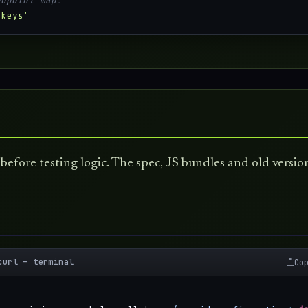
ndpoint map:
 keys'
before testing logic. The spec, JS bundles and old versio
curl — terminal
Co