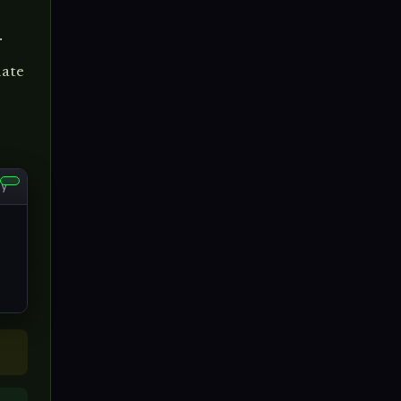
.
date
py