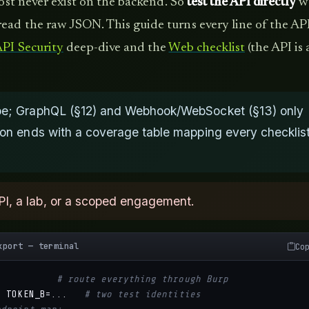
most never exist on the backend. So
test the API directly
w
ead the raw JSON. This guide turns every line of the AP
PI Security
deep-dive and the
Web checklist
(the API is 
type; GraphQL (§12) and Webhook/WebSocket (§13) only
tion ends with a coverage table mapping every checklis
PI, a lab, or a scoped engagement.
xport — terminal
Co
# route everything through Burp
;
 TOKEN_B=...   
# two test identities