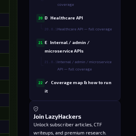
coverage
D Healthcare API
20
Healthcare API — full coverage
20.0.1
E Internal / admin /
21
microservice APIs
Internal / admin / microservice
21.0.1
API — full coverage
✓ Coverage map & how to run
22
it
Join LazyHackers
Unlock subscriber articles, CTF
writeups, and premium research.