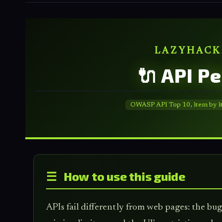
LAZYHACK
🔌 API P
OWASP API Top 10, item by item
☰ How to use this guide
APIs fail differently from web pages: the b