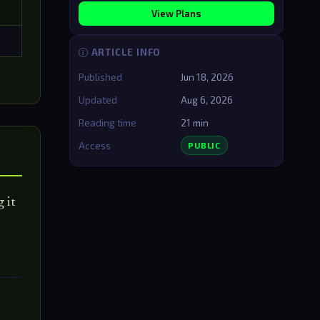
View Plans
ARTICLE INFO
Published
Jun 18, 2026
Updated
Aug 6, 2026
Reading time
21 min
Access
PUBLIC
 it