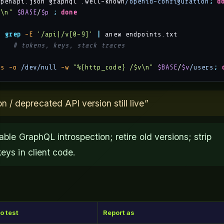
openapi.json graphql .well-known
/openid-configuration
;
d
p\n"
$BASE
/
$p
;
done
|
grep
-E
'/api|/v[0-9]'
|
/
# tokens, keys, stack traces
-s
-o
/dev/null
-w
"%{http_code} /$v\n"
$BASE
/
$v
/users
;
/ deprecated API version still live”
able GraphQL introspection; retire old versions; strip
eys in client code.
o test
Report as