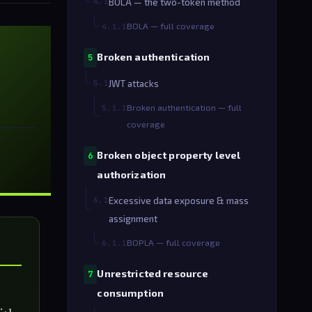
4.1
BOLA — the two-token method
BOLA — full coverage
4.1.1
Broken authentication
5
5.1
JWT attacks
Broken authentication — full
5.1.1
coverage
Broken object property level
6
authorization
6.1
Excessive data exposure & mass
assignment
BOPLA — full coverage
6.1.1
Unrestricted resource
7
consumption