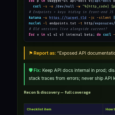
for
 p 
in
 swagger-ui api-docs v3
/api-docs
 
curl
-s
-o
/dev/null
-w
"%{http_code} $
# Endpoints + keys hiding in front-end JS
katana
-u
https://target.tld
-jc
-silent
nuclei
-l
 endpoints.txt 
-t
 http
/exposures
# Old versions live alongside current?
for
 v 
in
 v1 v2 v3 internal beta
;
do
curl
⚑ Report as:
“Exposed API documentation 
🛡 Fix:
Keep API docs internal in prod; dis
stack traces from errors; never ship API k
Recon & discovery — full coverage
Checklist item
How t