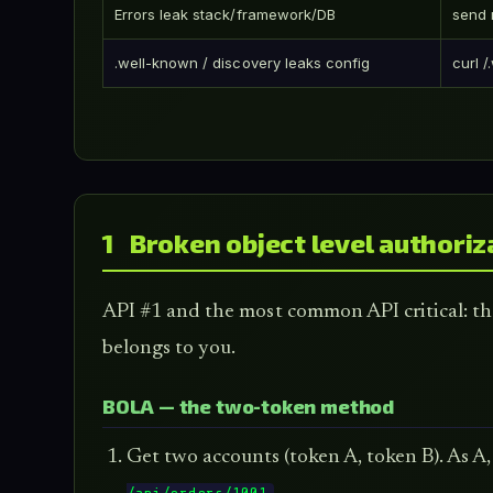
Errors leak stack/framework/DB
send 
.well-known / discovery leaks config
curl 
1 Broken object level authoriz
API #1 and the most common API critical: the
belongs to you.
BOLA — the two-token method
Get two accounts (token A, token B). As A,