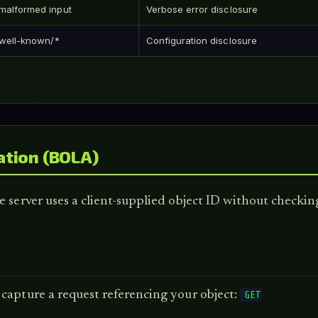
malformed input
Verbose error disclosure
/.well-known/*
Configuration disclosure
ation (BOLA)
 server uses a client-supplied object ID without checking
 capture a request referencing your object:
GET