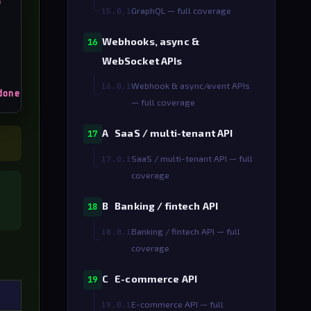
o
GraphQL — full coverage
15.0.1
Webhooks, async &
16
WebSocket APIs
Webhook & async/event APIs
16.0.1
done
— full coverage
A SaaS / multi-tenant API
17
SaaS / multi-tenant API — full
17.0.1
coverage
B Banking / fintech API
18
Banking / fintech API — full
18.0.1
coverage
C E-commerce API
19
E-commerce API — full
19.0.1