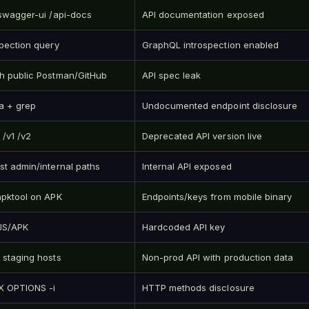
/swagger-ui /api-docs
API documentation exposed
spection query
GraphQL introspection enabled
h public Postman/GitHub
API spec leak
a + grep
Undocumented endpoint disclosure
 /v1 /v2
Deprecated API version live
st admin/internal paths
Internal API exposed
apktool on APK
Endpoints/keys from mobile binary
JS/APK
Hardcoded API key
 staging hosts
Non-prod API with production data
-X OPTIONS -i
HTTP methods disclosure