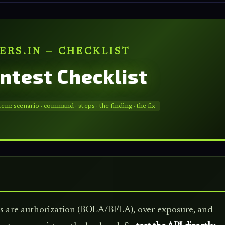
ERS.IN — CHECKLIST
entest Checklist
: scenario · command · steps · the finding · the fix
ugs are authorization (BOLA/BFLA), over-exposure, and