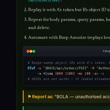
.
/api/orders/1001
Replay it with A's token but B's object ID
Repeat for body params, query params, he
and delete.
Automate with Burp Autorize (replays low-
ran
# Range-sweep object IDs with A's token; 
ffuf
-u
"$BASE/api/orders/FUZZ"
-H
"Autho
-w
<
(seq 
1000
1100
) 
-mc
200
-ac
-c
# UUIDs are not authz — if leaked elsewhe
⚑ Report as:
“BOLA — unauthorised acces