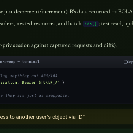
 (or just decrement/increment). B's data returned → BOLA
aders, nested resources, and batch
; test read, up
ids[]
priv session against captured requests and diffs).
ge-sweep — terminal
Co
flag anything not 403/404
rization: Bearer $TOKEN_A"
 \

re they are just as swappable.
s to another user's object via ID”