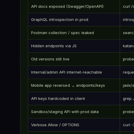
API docs exposed (Swagger/OpenAPI)
curl 
GraphQL introspection in prod
intro
Postman collection / spec leaked
searc
Hidden endpoints via JS
katan
Old versions still live
probe
Internal/admin API internet-reachable
reque
Mobile app reversed → endpoints/keys
jadx/
API keys hardcoded in client
grep 
Sandbox/staging API with prod data
probe
Verbose Allow / OPTIONS
curl 