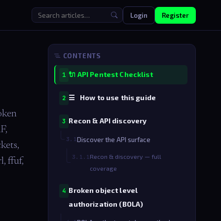
Login
Register
CONTENTS
🔌 API Pentest Checklist
1
☰ How to use this guide
2
oken
Recon & API discovery
3
F,
3.1
Discover the API surface
kets,
Recon & discovery — full
3.1.1
 ffuf,
coverage
Broken object level
4
authorization (BOLA)