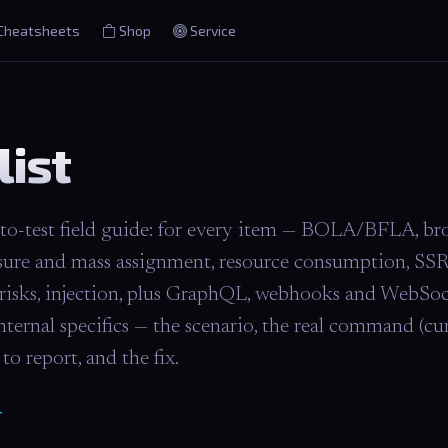
Cheatsheets
Shop
Service
list
-test field guide: for every item — BOLA/BFLA, br
sure and mass assignment, resource consumption, SSR
 risks, injection, plus GraphQL, webhooks and WebSoc
nal specifics — the scenario, the real command (curl,
to report, and the fix.
T