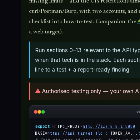
missing limits — and the UI's restrictions al
curl/Postman/Burp, with two accounts, and r
checklist into how-to-test. Companion: the
A
a web target).
Run sections 0–13 relevant to the API 
when that tech is in the stack. Each sec
line to a test + a report-ready finding.
⚠
Authorised testing only — your own A
e
export
 HTTPS_PROXY=
http://127.0.0.1:8080
BASE=
https://api.target.tld
;
 TOKEN_A=...