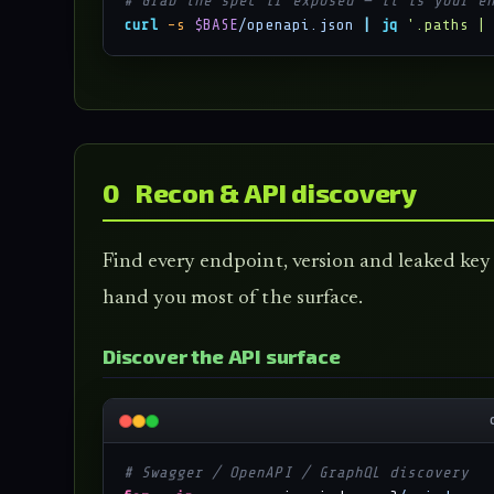
# Grab the spec if exposed — it is your e
curl
-s
$BASE
/openapi.json
|
jq
'.paths |
0 Recon & API discovery
Find every endpoint, version and leaked key 
hand you most of the surface.
Discover the API surface
# Swagger / OpenAPI / GraphQL discovery