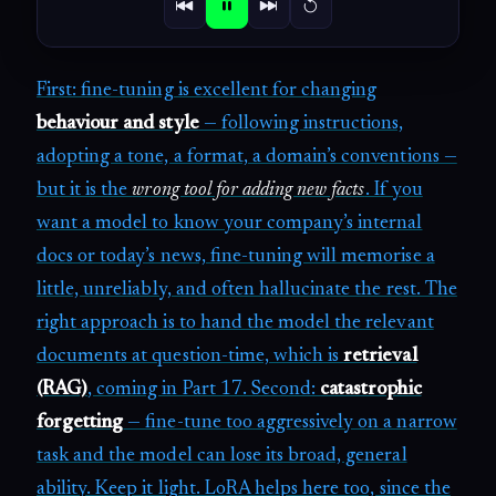
First: fine-tuning is excellent for changing
behaviour and style
— following instructions,
adopting a tone, a format, a domain’s conventions —
but it is the
wrong tool for adding new facts
. If you
want a model to know your company’s internal
docs or today’s news, fine-tuning will memorise a
little, unreliably, and often hallucinate the rest. The
right approach is to hand the model the relevant
documents at question-time, which is
retrieval
(RAG)
, coming in Part 17. Second:
catastrophic
forgetting
— fine-tune too aggressively on a narrow
task and the model can lose its broad, general
ability. Keep it light. LoRA helps here too, since the