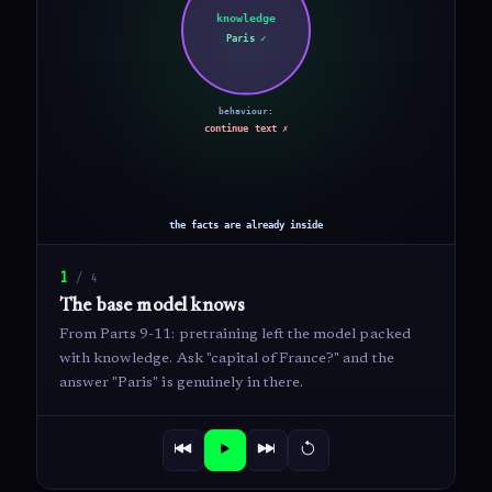
1
/
4
The base model knows
From Parts 9-11: pretraining left the model packed
with knowledge. Ask "capital of France?" and the
answer "Paris" is genuinely in there.