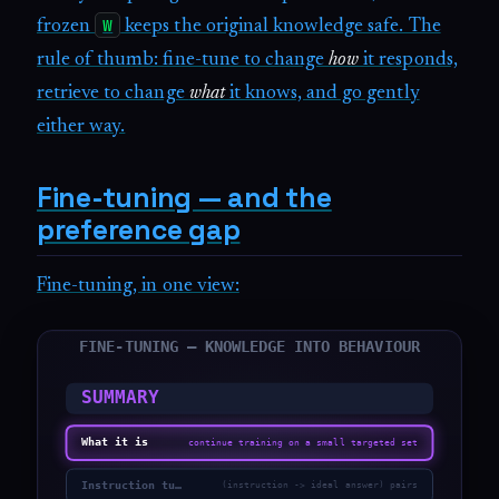
W
frozen
keeps the original knowledge safe. The
rule of thumb: fine-tune to change
how
it responds,
retrieve to change
what
it knows, and go gently
either way.
Fine-tuning — and the
preference gap
Fine-tuning, in one view: