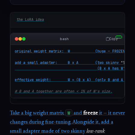
the LoRA idea
Copy
bash
original weight matrix:  W            (huge — FROZEN, nev
add a small adapter:     B x A        (two skinny 
"low-r
                                       (B x A has W's sha
effective weight:        W + (B x A)  (only B and A are t
# B and A together are often < 1% of W's size.
W
Take a big weight matrix
and
freeze
it — it never
changes during fine-tuning. Alongside it, add a
small adapter made of two skinny
low-rank