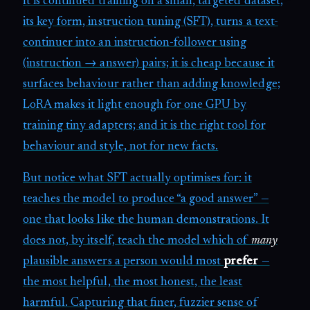
It is continued training on a small, targeted dataset;
its key form, instruction tuning (SFT), turns a text-
continuer into an instruction-follower using
(instruction → answer) pairs; it is cheap because it
surfaces behaviour rather than adding knowledge;
LoRA makes it light enough for one GPU by
training tiny adapters; and it is the right tool for
behaviour and style, not for new facts.
But notice what SFT actually optimises for: it
teaches the model to produce “a good answer” —
one that looks like the human demonstrations. It
does not, by itself, teach the model which of
many
plausible answers a person would most
prefer
—
the most helpful, the most honest, the least
harmful. Capturing that finer, fuzzier sense of