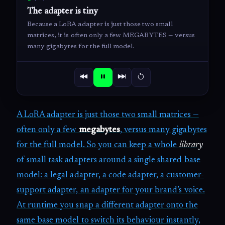
The adapter is tiny
Because a LoRA adapter is just those two small
matrices, it is often only a few MEGABYTES — versus
many gigabytes for the full model.
A LoRA adapter is just those two small matrices —
often only a few
megabytes
, versus many gigabytes
for the full model. So you can keep a whole
library
of small task adapters around a single shared base
model: a legal adapter, a code adapter, a customer-
support adapter, an adapter for your brand’s voice.
At runtime you snap a different adapter onto the
same base model to switch its behaviour instantly,