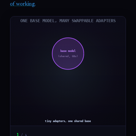
of working.
1
/
4