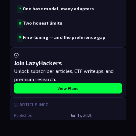
One base model, many adapters
7
Two honest limits
8
Fine-tuning — and the preference gap
9
Join LazyHackers
Unlock subscriber articles, CTF writeups, and
premium research.
View Plans
ARTICLE INFO
Published
Jun 17, 2026
Updated
Aug 9, 2026
Reading time
8 min