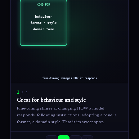
1
/
4
Great for behaviour and style
Fine-tuning shines at changing HOW a model
responds: following instructions, adopting a tone, a
format, a domain style. That is its sweet spot.