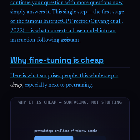
continue your question with more questions now
simply answers it. This single step — the first stage
of the famous InstructGPT recipe (Ouyang et al.,
2022) — is what converts a base model into an
instruction-following assistant.
Why fine-tuning is cheap
Here is what surprises people: this whole step is
cheap
, especially next to pretraining.