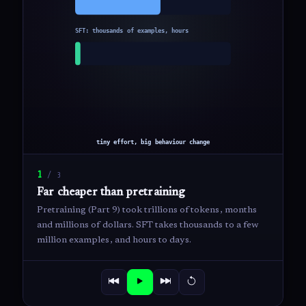
1
/
3
Far cheaper than pretraining
Pretraining (Part 9) took trillions of tokens, months
and millions of dollars. SFT takes thousands to a few
million examples, and hours to days.