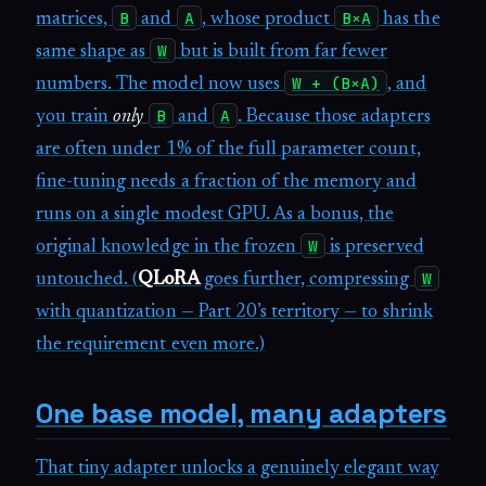
B
A
B×A
matrices,
and
, whose product
has the
W
same shape as
but is built from far fewer
W + (B×A)
numbers. The model now uses
, and
B
A
you train
only
and
. Because those adapters
are often under 1% of the full parameter count,
fine-tuning needs a fraction of the memory and
runs on a single modest GPU. As a bonus, the
W
original knowledge in the frozen
is preserved
W
untouched. (
QLoRA
goes further, compressing
with quantization — Part 20’s territory — to shrink
the requirement even more.)
One base model, many adapters
That tiny adapter unlocks a genuinely elegant way