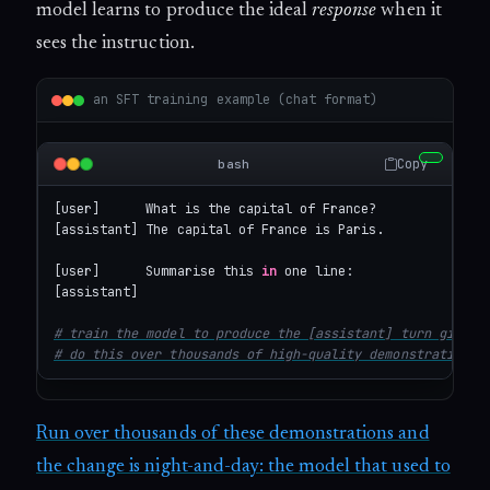
model learns to produce the ideal
response
when it
sees the instruction.
an SFT training example (chat format)
Copy
bash
[user]      What is the capital of France?

[assistant] The capital of France is Paris.

[user]      Summarise this 
in
 one line: 

[assistant] 
# train the model to produce the [assistant] turn given 
# do this over thousands of high-quality demonstrations.
Run over thousands of these demonstrations and
the change is night-and-day: the model that used to