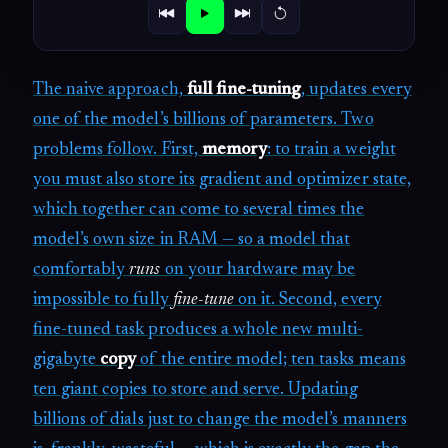
The naive approach,
full fine-tuning
, updates every
one of the model’s billions of parameters. Two
problems follow. First,
memory
: to train a weight
you must also store its gradient and optimizer state,
which together can come to several times the
model’s own size in RAM — so a model that
comfortably
runs
on your hardware may be
impossible to fully
fine-tune
on it. Second, every
fine-tuned task produces a whole new multi-
gigabyte
copy
of the entire model; ten tasks means
ten giant copies to store and serve. Updating
billions of dials just to change the model’s manners