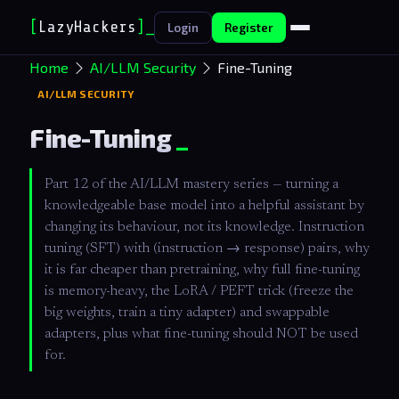
[
LazyHackers
]
Login
Register
Home
AI/LLM Security
Fine-Tuning
AI/LLM SECURITY
Fine-Tuning
Part 12 of the AI/LLM mastery series — turning a
knowledgeable base model into a helpful assistant by
changing its behaviour, not its knowledge. Instruction
tuning (SFT) with (instruction → response) pairs, why
it is far cheaper than pretraining, why full fine-tuning
is memory-heavy, the LoRA / PEFT trick (freeze the
big weights, train a tiny adapter) and swappable
adapters, plus what fine-tuning should NOT be used
for.