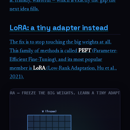
is, frankly, wasteful — which is exactly the gap the
next idea fills.
LoRA: a tiny adapter instead
The fix is to stop touching the big weights at all.
This family of methods is called
PEFT
(Parameter-
Efficient Fine-Tuning), and its most popular
member is
LoRA
(Low-Rank Adaptation, Hu et al.,
2021).