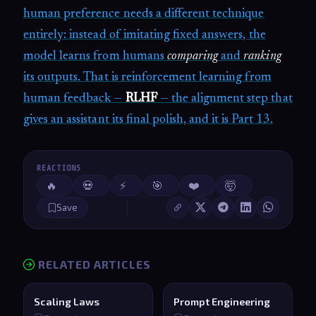
human preference needs a different technique
entirely: instead of imitating fixed answers, the
model learns from humans
comparing
and
ranking
its outputs. That is reinforcement learning from
human feedback —
RLHF
— the alignment step that
gives an assistant its final polish, and it is Part 13.
REACTIONS
🔥
💀
⚡
🎯
❤️
🤯
Save
RELATED ARTICLES
Scaling Laws
Prompt Engineering