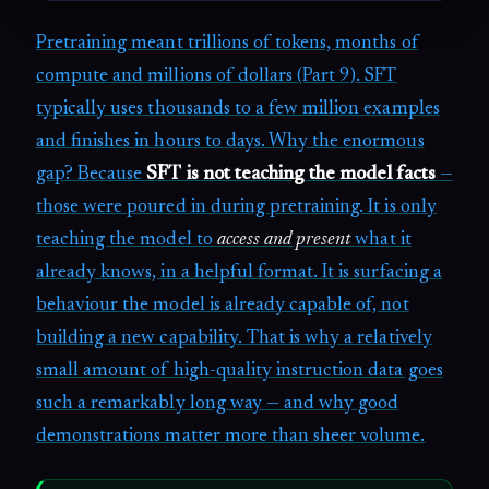
Pretraining meant trillions of tokens, months of
compute and millions of dollars (Part 9). SFT
typically uses thousands to a few million examples
and finishes in hours to days. Why the enormous
gap? Because
SFT is not teaching the model facts
—
those were poured in during pretraining. It is only
teaching the model to
access and present
what it
already knows, in a helpful format. It is surfacing a
behaviour the model is already capable of, not
building a new capability. That is why a relatively
small amount of high-quality instruction data goes
such a remarkably long way — and why good
demonstrations matter more than sheer volume.