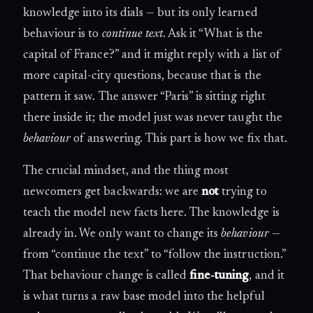
knowledge into its dials — but its only learned
behaviour is to
continue text
. Ask it “What is the
capital of France?” and it might reply with a list of
more capital-city questions, because that is the
pattern it saw. The answer “Paris” is sitting right
there inside it; the model just was never taught the
behaviour
of answering. This part is how we fix that.
The crucial mindset, and the thing most
newcomers get backwards: we are
not
trying to
teach the model new facts here. The knowledge is
already in. We only want to change its
behaviour
—
from “continue the text” to “follow the instruction.”
That behaviour change is called
fine-tuning
, and it
is what turns a raw base model into the helpful