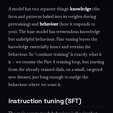
A model has two separate things:
knowledge
(the
facts and patterns baked into its weights during
pretraining) and
behaviour
(how it responds to
you). The base model has tremendous knowledge
but unhelpful behaviour. Fine-tuning leaves the
knowledge essentially intact and retrains the
behaviour. So “continue training” is exactly what it
is — we resume the Part 4 training loop, but starting
from the already-trained dials, on a small, targeted
new dataset, just long enough to nudge the
behaviour where we want it.
Instruction tuning (SFT)