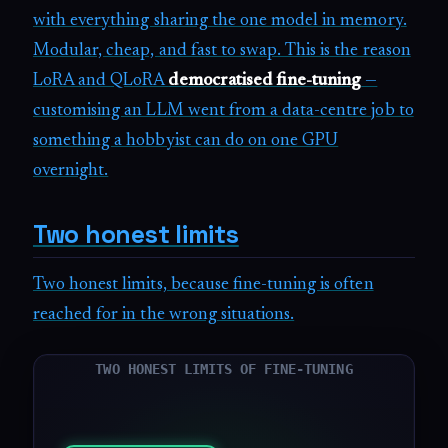
with everything sharing the one model in memory.
Modular, cheap, and fast to swap. This is the reason
LoRA and QLoRA
democratised fine-tuning
—
customising an LLM went from a data-centre job to
something a hobbyist can do on one GPU
overnight.
Two honest limits
Two honest limits, because fine-tuning is often
reached for in the wrong situations.