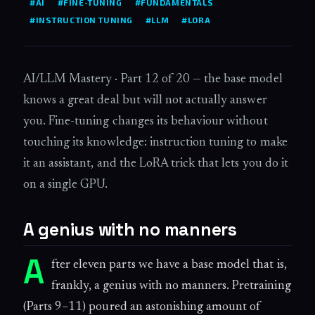
#AI
#FINE-TUNING
#FUNDAMENTALS
#INSTRUCTION TUNING
#LLM
#LORA
AI/LLM Mastery · Part 12 of 20 — the base model
knows a great deal but will not actually answer
you. Fine-tuning changes its behaviour without
touching its knowledge: instruction tuning to make
it an assistant, and the LoRA trick that lets you do it
on a single GPU.
A genius with no manners
A
fter eleven parts we have a base model that is,
frankly, a genius with no manners. Pretraining
(Parts 9–11) poured an astonishing amount of