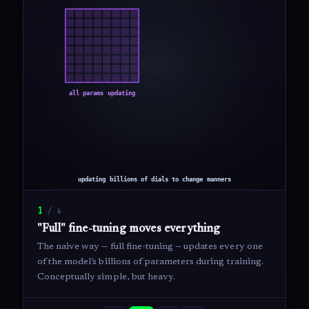
1
/
4
"Full" fine-tuning moves everything
The naive way — full fine-tuning — updates every one
of the model’s billions of parameters during training.
Conceptually simple, but heavy.