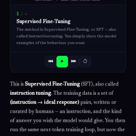
1
/
4
Supervised Fine-Tuning
The method is Supervised Fine-Tuning, or SFT — also
called instruction tuning. You simply show the model
examples of the behaviour you want.
This is
Supervised Fine-Tuning
(SFT), also called
instruction tuning
. The training data is a set of
(instruction → ideal response)
pairs, written or
curated by humans — an instruction, and the kind
of answer you wish the model would give. You then
run the same next-token training loop, but now the