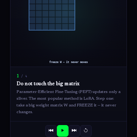
1
/
4
Do not touch the big matrix
Parameter-Efficient Fine-Tuning (PEFT) updates only a
sliver. The most popular method is LoRA. Step one:
take a big weight matrix W and FREEZE it — it never
changes.