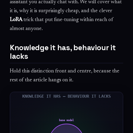
assistant you actually chat with. We will cover what
it is, why it is surprisingly cheap, and the clever
LoRA
trick that put fine-tuning within reach of
almost anyone.
Knowledge it has, behaviour it
lacks
Hold this distinction front and centre, because the
rest of the article hangs on it.