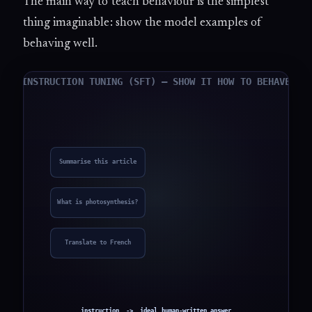
The main way to teach behaviour is the simplest
thing imaginable: show the model examples of
behaving well.