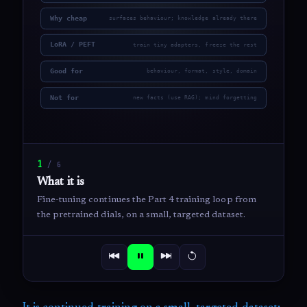
1
/
6
What it is
Fine-tuning continues the Part 4 training loop from
the pretrained dials, on a small, targeted dataset.