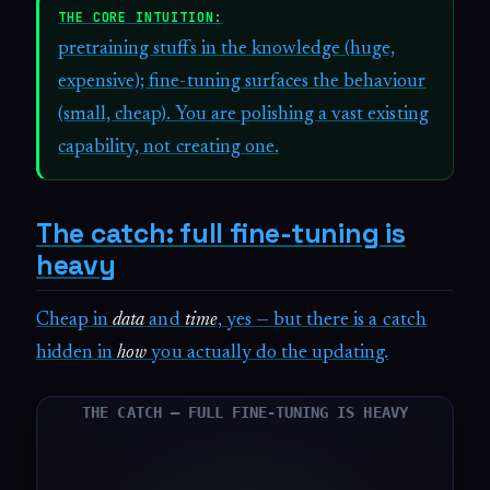
THE CORE INTUITION:
pretraining stuffs in the knowledge (huge,
expensive); fine-tuning surfaces the behaviour
(small, cheap). You are polishing a vast existing
capability, not creating one.
The catch: full fine-tuning is
heavy
Cheap in
data
and
time
, yes — but there is a catch
hidden in
how
you actually do the updating.