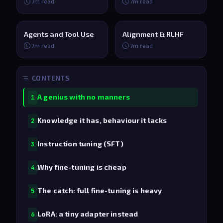
7m read
7m read
Agents and Tool Use
Alignment & RLHF
7m read
7m read
CONTENTS
A genius with no manners
1
Knowledge it has, behaviour it lacks
2
Instruction tuning (SFT)
3
Why fine-tuning is cheap
4
The catch: full fine-tuning is heavy
5
LoRA: a tiny adapter instead
6