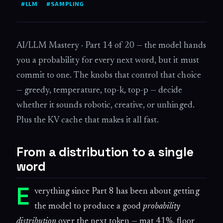
#LLM
#SAMPLING
AI/LLM Mastery · Part 14 of 20 — the model hands
you a probability for every next word, but it must
commit to one. The knobs that control that choice
— greedy, temperature, top-k, top-p — decide
whether it sounds robotic, creative, or unhinged.
Plus the KV cache that makes it all fast.
From a distribution to a single
word
E
verything since Part 8 has been about getting
the model to produce a good
probability
distribution
over the next token — mat 41%, floor