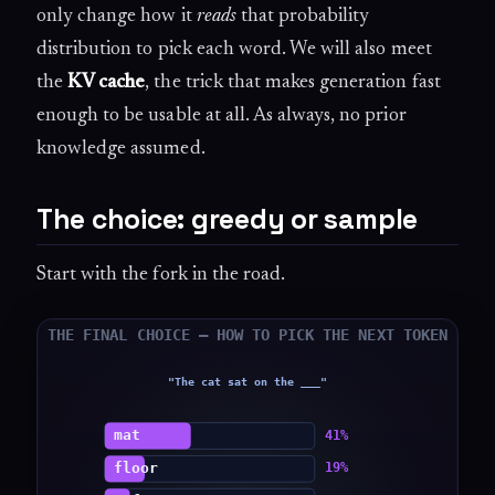
only change how it
reads
that probability
distribution to pick each word. We will also meet
the
KV cache
, the trick that makes generation fast
enough to be usable at all. As always, no prior
knowledge assumed.
The choice: greedy or sample
Start with the fork in the road.