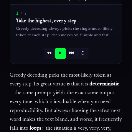
1
/
4
Take the highest, every step
Greedy decoding always picks the single most-likely
token at each step, then moves on. Simple and fast.
Greedy decoding picks the most-likely token at
every step. Its great virtue is that it is
deterministic
— the same prompt yields the exact same output
every time, which is invaluable when you need
reproducibility. But always choosing the safest next
word makes the text bland, and worse, it frequently
falls into
loops
: “the situation is very, very, very,