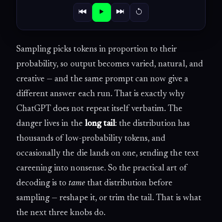
Sampling picks tokens in proportion to their
probability, so output becomes varied, natural, and
creative — and the same prompt can now give a
different answer each run. That is exactly why
ChatGPT does not repeat itself verbatim. The
danger lives in the
long tail
: the distribution has
thousands of low-probability tokens, and
occasionally the die lands on one, sending the text
careening into nonsense. So the practical art of
decoding is to
tame
that distribution before
sampling — reshape it, or trim the tail. That is what
the next three knobs do.