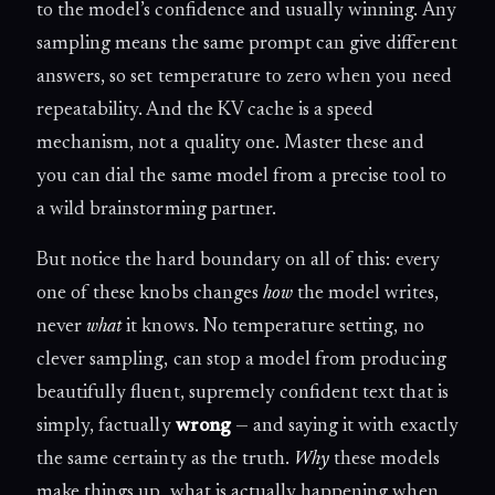
to the model’s confidence and usually winning. Any
sampling means the same prompt can give different
answers, so set temperature to zero when you need
repeatability. And the KV cache is a speed
mechanism, not a quality one. Master these and
you can dial the same model from a precise tool to
a wild brainstorming partner.
But notice the hard boundary on all of this: every
one of these knobs changes
how
the model writes,
never
what
it knows. No temperature setting, no
clever sampling, can stop a model from producing
beautifully fluent, supremely confident text that is
simply, factually
wrong
— and saying it with exactly
the same certainty as the truth.
Why
these models
make things up, what is actually happening when