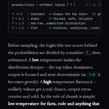
probabilities = softmax( logits / T )      
# T is the te
T -
>
0
   : sharpest  -
>
 always the top token   (= greedy,
T = 
0.2
  : sharp     -
>
 focused, safe, reliable

T = 
1.0
  : the raw, unmodified distribution

T = 
1.5
  : flat      -
>
 creative, surprising, risky
Before sampling, the logits (the raw scores behind
T
the probabilities) are divided by a number
, then
softmaxed. A
low
temperature makes the
distribution sharper — the top token dominates,
T→0
output is focused and near-deterministic (as
it
becomes greedy). A
high
temperature flattens it —
unlikely tokens get a real chance, output turns
creative and wild. So the rule of thumb is simple:
low temperature for facts, code and anything that