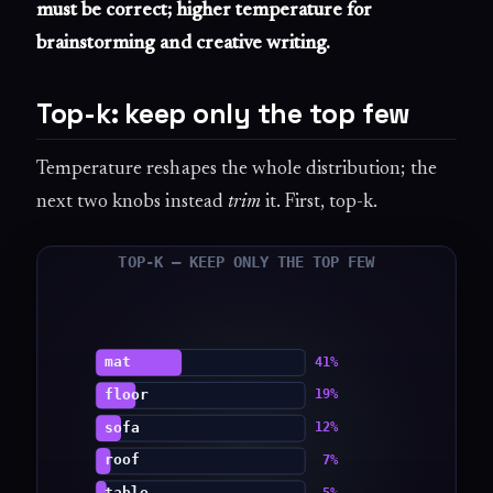
must be correct; higher temperature for
brainstorming and creative writing.
Top-k: keep only the top few
Temperature reshapes the whole distribution; the
next two knobs instead
trim
it. First, top-k.