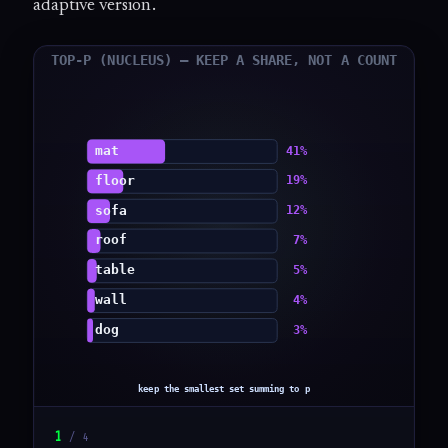
adaptive version.
1
/
4