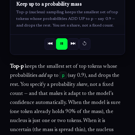
Keep up to a probability mass
Top-p (nucleus) sampling keeps the smallest set of top
tokens whose probabilities ADD UP to p — say 0.9 —
and drops the rest. You set a share, not a fixed count.
Top-p
keeps the smallest set of top tokens whose
p
probabilities
add up
to
(say 0.9), and drops the
rest. You specify a probability
share
, not a fixed
count — and that makes it adapt to the model’s
confidence automatically. When the model is sure
(one token already holds 90% of the mass), the
nucleus is just one or two tokens. When it is
uncertain (the mass is spread thin), the nucleus