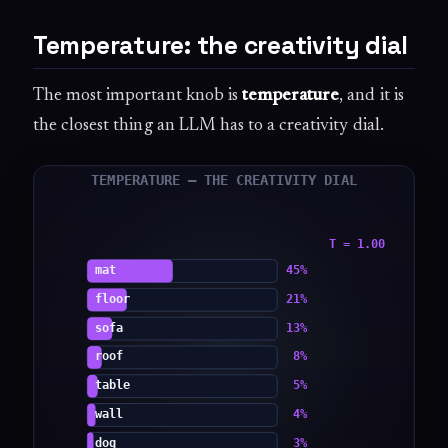
Temperature: the creativity dial
The most important knob is
temperature
, and it is
the closest thing an LLM has to a creativity dial.