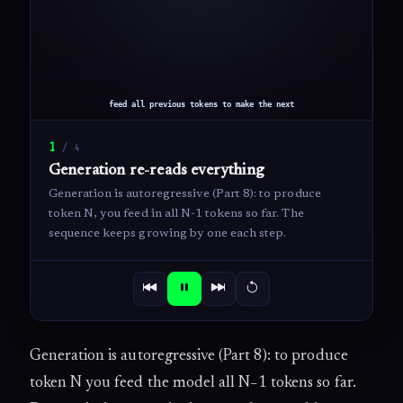
1
/
4
Generation re-reads everything
Generation is autoregressive (Part 8): to produce
token N, you feed in all N-1 tokens so far. The
sequence keeps growing by one each step.
Generation is autoregressive (Part 8): to produce
token N you feed the model all N−1 tokens so far.