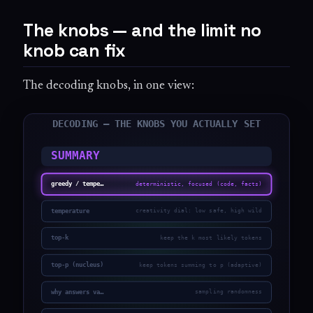
The knobs — and the limit no
knob can fix
The decoding knobs, in one view: