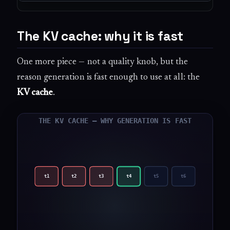
The KV cache: why it is fast
One more piece — not a quality knob, but the
reason generation is fast enough to use at all: the
KV cache
.