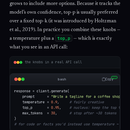
grows to include more options. Because it tracks the
model’s own confidence, top-p is usually preferred
over a fixed top-k (it was introduced by Holtzman
et al., 2019). In practice you combine these knobs —
top_p
a temperature plus a
— which is exactly
what you see in an API call:
the knobs in a real API call
Copy
bash
response = client.generate(

    prompt      = 
"Write a tagline for a coffee shop"
,

    temperature = 
0.9
,     
# fairly creative
    top_p       = 
0.95
,    
# nucleus: keep the top 95% o
    max_tokens  = 
30
,      
# stop after ~30 tokens
# for code or facts you'd instead use temperature ~ 0.0-