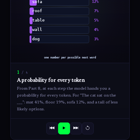
1
/
4
A probability for every token
From Part 8, at each step the model hands you a
probability for every token. For "The cat sat on the
___": mat 41%, floor 19%, sofa 12%, and a tail of less
likely options.