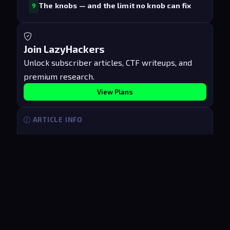
The knobs — and the limit no knob can fix
9
Join LazyHackers
Unlock subscriber articles, CTF writeups, and
premium research.
View Plans
ARTICLE INFO
Published
Jun 17, 2026
Updated
Aug 6, 2026
Reading time
7 min
Access
PUBLIC
[
LazyHackers
]
_