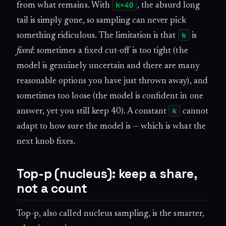
k=40
from what remains. With
, the absurd long
tail is simply gone, so sampling can never pick
k
something ridiculous. The limitation is that
is
fixed
: sometimes a fixed cut-off is too tight (the
model is genuinely uncertain and there are many
reasonable options you have just thrown away), and
sometimes too loose (the model is confident in one
k
answer, yet you still keep 40). A constant
cannot
adapt to how sure the model is — which is what the
next knob fixes.
Top-p (nucleus): keep a share,
not a count
Top-p, also called nucleus sampling, is the smarter,