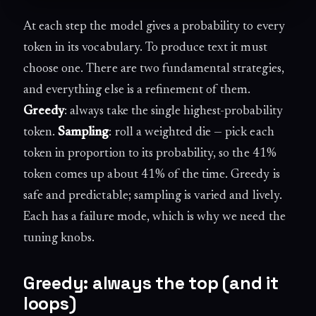
At each step the model gives a probability to every
token in its vocabulary. To produce text it must
choose one. There are two fundamental strategies,
and everything else is a refinement of them.
Greedy
: always take the single highest-probability
token.
Sampling
: roll a weighted die — pick each
token in proportion to its probability, so the 41%
token comes up about 41% of the time. Greedy is
safe and predictable; sampling is varied and lively.
Each has a failure mode, which is why we need the
tuning knobs.
Greedy: always the top (and it
loops)