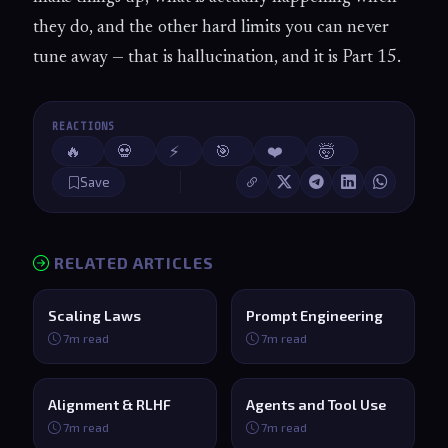
they do, and the other hard limits you can never
tune away — that is hallucination, and it is Part 15.
REACTIONS
🔥
💀
⚡
🎯
❤️
🤯
Save
RELATED ARTICLES
Scaling Laws
Prompt Engineering
7m read
7m read
Alignment & RLHF
Agents and Tool Use
7m read
7m read