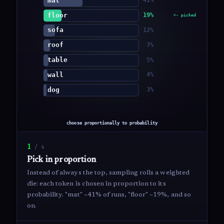
1
/
4
Pick in proportion
Instead of always the top, sampling rolls a weighted
die: each token is chosen in proportion to its
probability. "mat" ~41% of runs, "floor" ~19%, and so
on.