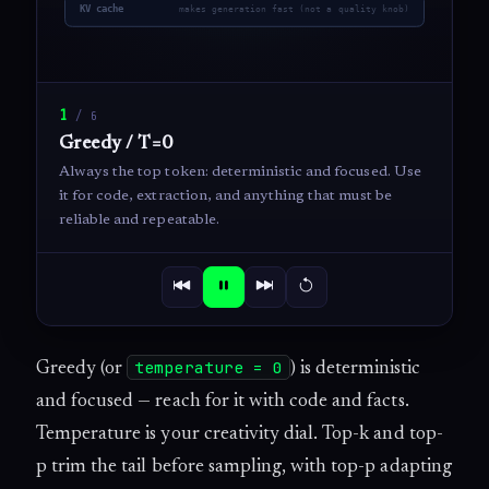
1
/
6
Greedy / T=0
Always the top token: deterministic and focused. Use
it for code, extraction, and anything that must be
reliable and repeatable.
temperature = 0
Greedy (or
) is deterministic
and focused — reach for it with code and facts.
Temperature is your creativity dial. Top-k and top-
p trim the tail before sampling, with top-p adapting