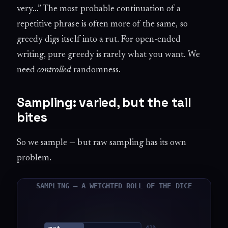
very…” The most probable continuation of a
repetitive phrase is often more of the same, so
greedy digs itself into a rut. For open-ended
writing, pure greedy is rarely what you want. We
need
controlled
randomness.
Sampling: varied, but the tail
bites
So we sample — but raw sampling has its own
problem.