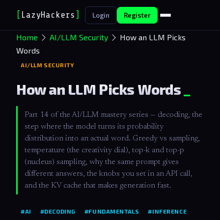
[
LazyHackers
]
Login
Register
Home
AI/LLM Security
How an LLM Picks
Words
AI/LLM SECURITY
How an LLM Picks Words
Part 14 of the AI/LLM mastery series — decoding, the
step where the model turns its probability
distribution into an actual word. Greedy vs sampling,
temperature (the creativity dial), top-k and top-p
(nucleus) sampling, why the same prompt gives
different answers, the knobs you set in an API call,
and the KV cache that makes generation fast.
#AI
#DECODING
#FUNDAMENTALS
#INFERENCE