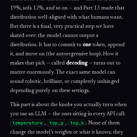
19%, sofa 12%, and so on — and Part 13 made that
distribution well-aligned with what humans want.
But there is a final, very practical step we have
skated over: the model cannot output a
distribution. It has to commit to
one
token, append
it, and move on (the autoregressive loop). How it
makes that pick — called
decoding
— turns out to
matter enormously. The exact same model can
sound robotic, brilliant, or completely unhinged
depending purely on these settings.
This part is about the knobs you actually turn when
you use an LLM — the ones sitting in every API call:
temperature
top_p
top_k
,
,
. None of them
change the model’s weights or what it knows; they