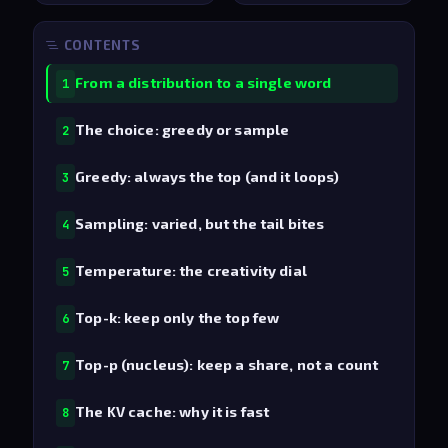
CONTENTS
From a distribution to a single word
1
The choice: greedy or sample
2
Greedy: always the top (and it loops)
3
Sampling: varied, but the tail bites
4
Temperature: the creativity dial
5
Top-k: keep only the top few
6
Top-p (nucleus): keep a share, not a count
7
The KV cache: why it is fast
8