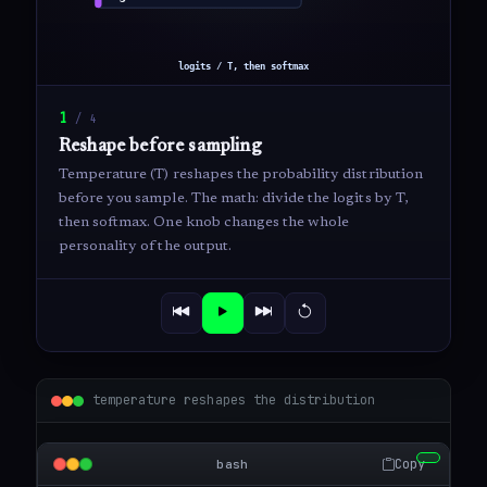
1
/
4
Reshape before sampling
Temperature (T) reshapes the probability distribution
before you sample. The math: divide the logits by T,
then softmax. One knob changes the whole
personality of the output.
temperature reshapes the distribution
Copy
bash