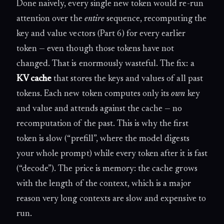
Done naively, every single new token would re-run
attention over the
entire
sequence, recomputing the
key and value vectors (Part 6) for every earlier
token — even though those tokens have not
changed. That is enormously wasteful. The fix: a
KV cache
that stores the keys and values of all past
tokens. Each new token computes only its
own
key
and value and attends against the cache — no
recomputation of the past. This is why the first
token is slow (“prefill”, where the model digests
your whole prompt) while every token after it is fast
(“decode”). The price is memory: the cache grows
with the length of the context, which is a major
reason very long contexts are slow and expensive to
run.