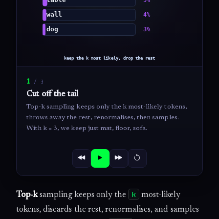
1
/
3
Cut off the tail
Top-k sampling keeps only the k most-likely tokens,
throws away the rest, renormalises, then samples.
With k = 3, we keep just mat, floor, sofa.
k
Top-k
sampling keeps only the
most-likely
tokens, discards the rest, renormalises, and samples