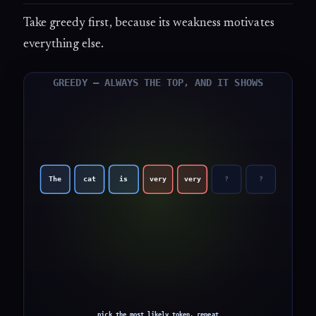
Take greedy first, because its weakness motivates
everything else.