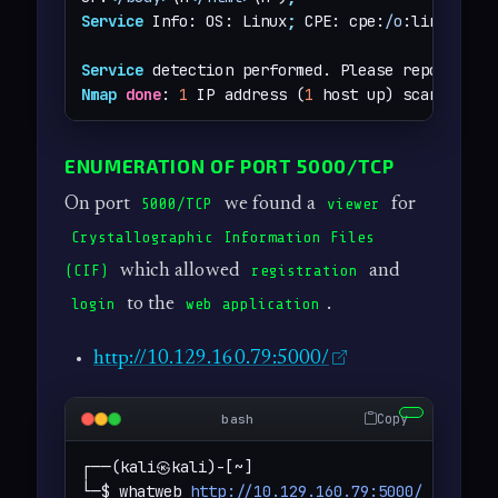
Service
 Info: OS: Linux
;
 CPE: cpe:
/o
:linux:linu
Service
 detection performed. Please report any
Nmap
done
: 
1
 IP address (
1
 host up) scanned 
in
ENUMERATION OF PORT 5000/TCP
On port
we found a
for
5000/TCP
viewer
Crystallographic Information Files
which allowed
and
(CIF)
registration
to the
.
login
web application
http://10.129.160.79:5000/
Copy
bash
┌──(kali㉿kali)-[~]

└─$ whatweb 
http://10.129.160.79:5000/