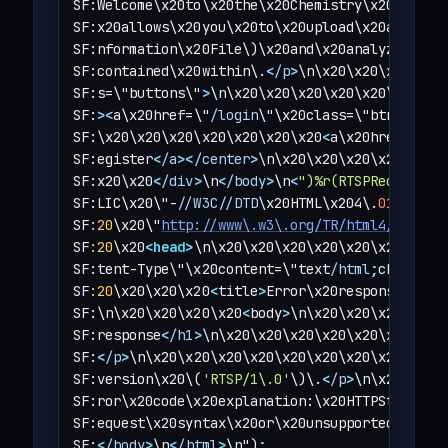
SF:Welcome\x20to\x20the\x20Chemistry\x20CIF\x20
SF:x20allows\x20you\x20to\x20upload\x20a\x20CIF
SF:nformation\x20File\)\x20and\x20analyze\x20th
SF:contained\x20within\.
<
/p
>
\n\x20\x20\x20\x20
SF:s=\"buttons\"
>
\n\x20\x20\x20\x20\x20\x20\x2
SF:
>
<
a\x20href=\"
/login
\"\x20class=\"btn\"
>
Log
SF:\x20\x20\x20\x20\x20\x20\x20
<
a\x20href=\"
/r
SF:egister
<
/a
>
<
/center
>
\n\x20\x20\x20\x20\x20\
SF:x20\x20
<
/div
>
\n
<
/body
>
\n
<
")%r(RTSPRequest,1
SF:LIC\x20\"-
//W3C//DTD
\x20HTML\x204\.
01
//EN
\"
SF
:20
\x20\"
http://www\.w3\.org/TR/html4/strict
SF
:20
\x20
<
head
>
\n\x20\x20\x20\x20\x20\x20\x20\
SF:tent-Type\"\x20content=\"text
/html
;
charset=
SF
:20
\x20\x20\x20
<
title
>
Error\x20response
<
/tit
SF:\n\x20\x20\x20\x20
<
body
>
\n\x20\x20\x20\x20\
SF:response
<
/h1
>
\n\x20\x20\x20\x20\x20\x20\x20
SF:
<
/p
>
\n\x20\x20\x20\x20\x20\x20\x20\x20
<
p
>
Me
SF:version\x20\(
'RTSP/1\.0'
\)\.
<
/p
>
\n\x20\x20\
SF:ror\x20code\x20explanation:\x20HTTPStatus\.B
SF:equest\x20syntax\x20or\x20unsupported\x20me
SF:
<
/body
>
\n
<
/html
>
\n")
;