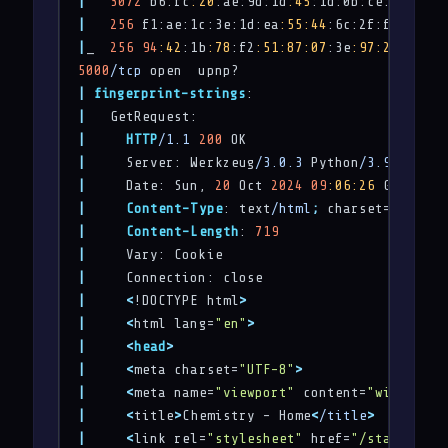
|
3072
 b6:fc
:20
:ae:9d:1d
:45
:1d:0b:ce:d9:d0
:2
|
256
 f1:ae:1c:3e:1d:ea
:55
:44
:6c:2f:f2
:56
:8d
|
_  
256
94
:42
:1b
:78
:f2
:51
:87
:07
:3e
:97
:26
:c9:a2
5000
/tcp
|
fingerprint-strings
|
|
HTTP
/1.1
200
|
     Server: Werkzeug
/3.0.3
 Python
/3.9.5
|
     Date: Sun, 
20
 Oct 
2024
09
:06
:26
|
Content-Type
: text
/html
;
|
Content-Length
: 
719
|
|
|
<
!DOCTYPE html
>
|
<
html lang=
"en"
>
|
<
head
>
|
<
meta charset=
"UTF-8"
>
|
<
meta name=
"viewport"
 content=
"width=dev
|
<
title
>
Chemistry - Home
<
/title
>
|
<
link rel=
"stylesheet"
 href=
"/static/sty