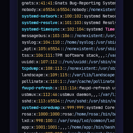
gnats:x
:41
:41
:Gnats Bug-Reporting System (admi
nobody:x
:65534
:65534
:nobody:
/nonexistent
:
/usr/
systemd-network
:x
:100
:102
:systemd Network Mana
systemd-resolve
:x
:101
:103
:systemd Resolver,,,:
systemd-timesync
:x
:102
:104
:systemd 
Time
 Synchr
messagebus:x
:103
:106
::
/nonexistent
:
/usr/sbin/n
syslog:x
:104
:110
::
/home/syslog
:
/usr/sbin/nolog
_apt:x
:105
:65534
::
/nonexistent
:
/usr/sbin/nolog
tss:x
:106
:111
:TPM software stack,,,:
/var/lib/t
uuidd:x
:107
:112
::
/run/uuidd
:
/usr/sbin/nologin
tcpdump
:x
:108
:113
::
/nonexistent
:
/usr/sbin/nolo
landscape:x
:109
:115
::
/var/lib/landscape
:
/usr/s
pollinate:x
:110
:1
::
/var/cache/pollinate
:
/bin/f
fwupd-refresh
:x
:111
:116
:fwupd-refresh user,,,:
usbmux:x
:112
:46
:usbmux daemon,,,:
/var/lib/usbm
sshd:x
:113
:65534
::
/run/sshd
:
/usr/sbin/nologin
systemd-coredump
:x
:999
:999
:systemd Core Dumper
rosa:x
:1000
:1000
:rosa:
/home/rosa
:
/bin/bash
lxd:x
:998
:100
::
/var/snap/lxd/common/lxd
:
/bin/f
app:x
:1001
:1001
:,,,:
/home/app
:
/bin/bash