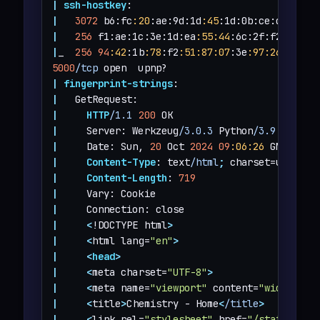
|
ssh-hostkey
|
3072
 b6:fc
:20
:ae:9d:1d
:45
:1d:0b:ce:d9:d0
:2
|
256
 f1:ae:1c:3e:1d:ea
:55
:44
:6c:2f:f2
:56
:8d
|
_  
256
94
:42
:1b
:78
:f2
:51
:87
:07
:3e
:97
:26
:c9:a2
5000
/tcp
|
fingerprint-strings
|
|
HTTP
/1.1
200
|
     Server: Werkzeug
/3.0.3
 Python
/3.9.5
|
     Date: Sun, 
20
 Oct 
2024
09
:06
:26
|
Content-Type
: text
/html
;
|
Content-Length
: 
719
|
|
|
<
!DOCTYPE html
>
|
<
html lang=
"en"
>
|
<
head
>
|
<
meta charset=
"UTF-8"
>
|
<
meta name=
"viewport"
 content=
"width=dev
|
<
title
>
Chemistry - Home
<
/title
>
|
<
link rel=
"stylesheet"
 href=
"/static/sty