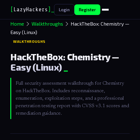
[
LazyHackers
]
_
Login
Register
Home
Walkthroughs
HackTheBox: Chemistry —
Easy (Linux)
WALKTHROUGHS
HackTheBox: Chemistry —
Easy (Linux)
Full security assessment walkthrough for Chemistry
on HackTheBox. Includes reconnaissance,
enumeration, exploitation steps, and a professional
penetration testing report with CVSS v3.1 scores and
remediation guidance.