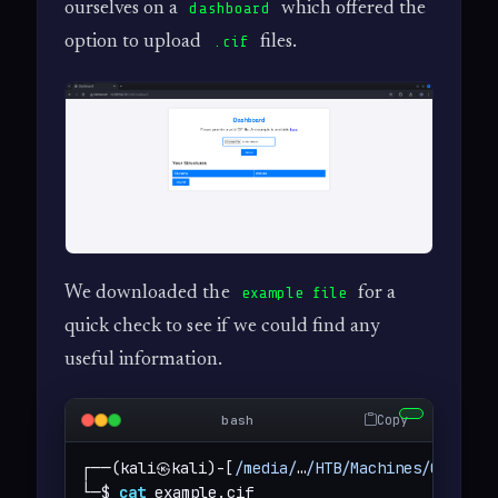
ourselves on a
which offered the
dashboard
option to upload
files.
.cif
We downloaded the
for a
example file
quick check to see if we could find any
useful information.
Copy
bash
┌──(kali㉿kali)-[
/media/
…
/HTB/Machines/Chemist
└─$ 
cat
 example.cif 
