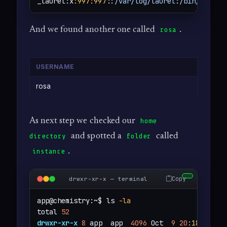
_laurel:x
:997
:997
::
/var/log/laurel
:
/bin/false
And we found another one called
.
rosa
USERNAME
rosa
As next step we checked our
home
and spotted a
called
directory
folder
.
instance
Copy
drwxr-xr-x — terminal
app@chemistry:~$ ls 
-la
total 
52
drwxr-xr-x
8
 app  app  
4096
 Oct  
9
20
:18