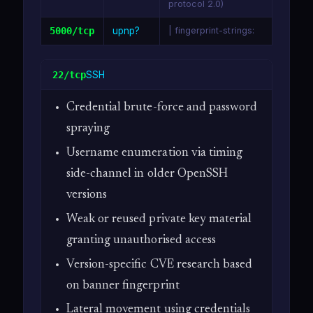
protocol 2.0)
5000/tcp
upnp?
| fingerprint-strings:
SSH
22/tcp
Credential brute-force and password
spraying
Username enumeration via timing
side-channel in older OpenSSH
versions
Weak or reused private key material
granting unauthorised access
Version-specific CVE research based
on banner fingerprint
Lateral movement using credentials