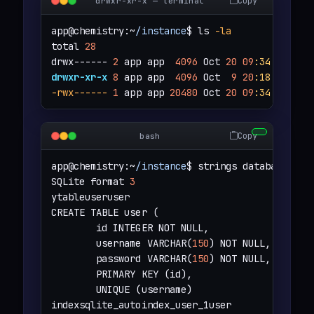
Copy
drwxr-xr-x — terminal
app@chemistry:~
/instance
$ ls 
-la
total 
28
drwx------ 
2
 app app  
4096
 Oct 
20
09
:34
drwxr-xr-x
8
 app app  
4096
 Oct  
9
20
:18
-rwx------
1
 app app 
20480
 Oct 
20
09
:34
 databa
Copy
bash
app@chemistry:~
/instance
$ strings database.db 

SQLite format 
3
ytableuseruser

CREATE TABLE user (

        id INTEGER NOT NULL,

        username VARCHAR(
150
) NOT NULL,

        password VARCHAR(
150
) NOT NULL,

        PRIMARY KEY (id),

        UNIQUE (username)

indexsqlite_autoindex_user_1user
