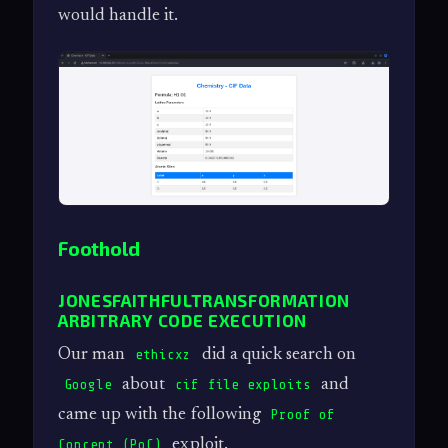
would handle it.
Foothold
JONESFAITHFULTRANSFORMATION
ARBITRARY CODE EXECUTION
Our man
did a quick search on
ethicxz
about
and
Google
cif file exploits
came up with the following
Proof of
exploit.
Concept (PoC)