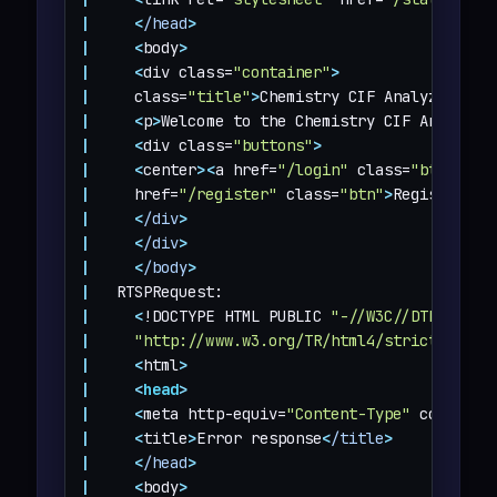
|
<
/head
>
|
<
body
>
|
<
div class=
"container"
>
|
     class=
"title"
>
Chemistry CIF Analyzer
<
/h1
|
<
p
>
Welcome to the Chemistry CIF Analyzer
|
<
div class=
"buttons"
>
|
<
center
>
<
a href=
"/login"
 class=
"btn"
>
Log
|
     href=
"/register"
 class=
"btn"
>
Register
<
/a
|
<
/div
>
|
<
/div
>
|
<
/body
>
|
|
<
!DOCTYPE HTML PUBLIC 
"-//W3C//DTD HTML 
|
"http://www.w3.org/TR/html4/strict.dtd"
>
|
<
html
>
|
<
head
>
|
<
meta http-equiv=
"Content-Type"
 content=
|
<
title
>
Error response
<
/title
>
|
<
/head
>
|
<
body
>