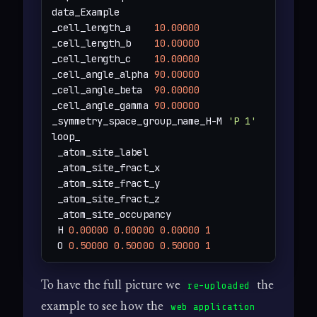
data_Example

_cell_length_a    
10.00000
_cell_length_b    
10.00000
_cell_length_c    
10.00000
_cell_angle_alpha 
90.00000
_cell_angle_beta  
90.00000
_cell_angle_gamma 
90.00000
_symmetry_space_group_name_H-M 
'P 1'
loop_

 _atom_site_label

 _atom_site_fract_x

 _atom_site_fract_y

 _atom_site_fract_z

 _atom_site_occupancy

 H 
0.00000
0.00000
0.00000
1
 O 
0.50000
0.50000
0.50000
1
To have the full picture we
the
re-uploaded
example to see how the
web application