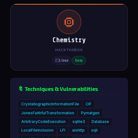
Chemistry
HACKTHEBOX
Linux
Easy
🔖 Techniques & Vulnerabilities
CrystallographicInformationFile
CIF
JonesFaithfulTransformation
Pymatgen
ArbitraryCodeExecution
sqlite3
Database
LocalFileInclusion
LFI
aiohttp
sqli