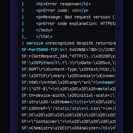
|
<
h1
>
Error response
<
/h1
>
|
<
p
>
Error code: 
400
<
/p
>
|
<
p
>
Message: Bad request version (
'RTSP/1
|
<
p
>
Error code explanation: HTTPStatus.BA
|
<
/body
>
|
_    
<
/html
>
1
service
 unrecognized despite returning data.
SF-Port5000-TCP
:V=
7
.94SVN%I=
7
%D=
10
/20
%
Time
=671
SF:r(GetRequest,38A,"HTTP
/1
\.
1
\x20200\x20OK\r\
SF:\x20Python
/3
\.
9
\.
5
\r\nDate:\x20Sun,\x2020\x
SF:0GMT\r\nContent-Type:\x20text
/html
;
\x20char
SF:\x20719\r\nVary:\x20Cookie\r\nConnection:\x
SF:html
>
\n
<
html\x20lang=\"en\"
>
\n
<
head
>
\n\x20\
SF:\"UTF-8\"
>
\n\x20\x20\x20\x20
<
meta\x20name=\"
SF:th=device-width,\x20initial-scale=
1
\.
0
\"
>
\n
SF:stry\x20-\x20Home
<
/title
>
\n\x20\x20\x20\x20
SF:x20href=\"
/static/styles
\.css\"
>
\n
<
/head
>
\n
SF
:20
\x20\x20\x20\x20\x20\n\x20\x20\x20\x20\n\
SF:=\"container\"
>
\n\x20\x20\x20\x20\x20\x20\x
SF:
>
Chemistry\x20CIF\x20Analyzer
<
/h1
>
\n\x20\x2