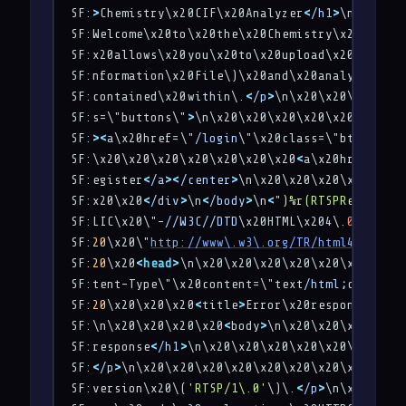
SF:
>
Chemistry\x20CIF\x20Analyzer
<
/h1
>
\n\x20\x2
SF:Welcome\x20to\x20the\x20Chemistry\x20CIF\x2
SF:x20allows\x20you\x20to\x20upload\x20a\x20CI
SF:nformation\x20File\)\x20and\x20analyze\x20t
SF:contained\x20within\.
<
/p
>
\n\x20\x20\x20\x20
SF:s=\"buttons\"
>
\n\x20\x20\x20\x20\x20\x20\x2
SF:
>
<
a\x20href=\"
/login
\"\x20class=\"btn\"
>
Log
SF:\x20\x20\x20\x20\x20\x20\x20
<
a\x20href=\"
/r
SF:egister
<
/a
>
<
/center
>
\n\x20\x20\x20\x20\x20\
SF:x20\x20
<
/div
>
\n
<
/body
>
\n
<
")%r(RTSPRequest,1
SF:LIC\x20\"-
//W3C//DTD
\x20HTML\x204\.
01
//EN
\"
SF
:20
\x20\"
http://www\.w3\.org/TR/html4/strict
SF
:20
\x20
<
head
>
\n\x20\x20\x20\x20\x20\x20\x20\
SF:tent-Type\"\x20content=\"text
/html
;
charset=
SF
:20
\x20\x20\x20
<
title
>
Error\x20response
<
/tit
SF:\n\x20\x20\x20\x20
<
body
>
\n\x20\x20\x20\x20\
SF:response
<
/h1
>
\n\x20\x20\x20\x20\x20\x20\x20
SF:
<
/p
>
\n\x20\x20\x20\x20\x20\x20\x20\x20
<
p
>
Me
SF:version\x20\(
'RTSP/1\.0'
\)\.
<
/p
>
\n\x20\x20\