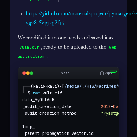
https://github.com/materialsproject/pymatgen/s
vgv8-5cpj-qj2f
We modified it to our needs and saved it as
, ready to be uploaded to the
vuln.cif
web
.
application
Copy
bash
┌──(kali㉿kali)-[
/media/
…
/HTB/Machines/Chemist
└─$ 
cat
 vuln.cif 

data_5yOhtAoR

_audit_creation_date            
2018
-
06
-
08
_audit_creation_method          
"Pymatgen CIF 
loop_

_parent_propagation_vector.id
