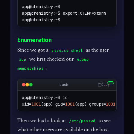
app@chemistry:~$ 

app@chemistry:~$ export XTERM=xterm

app@chemistry:~$
Enumeration
Since we got a
as the user
reverse shell
we first checked our
app
group
.
memberships
Copy
bash
app@chemistry:~$ id

uid=
1001
(app) gid=
1001
(app) groups=
1001
(app)
Then we had a look at
to see
/etc/passwd
what other users are available on the box.