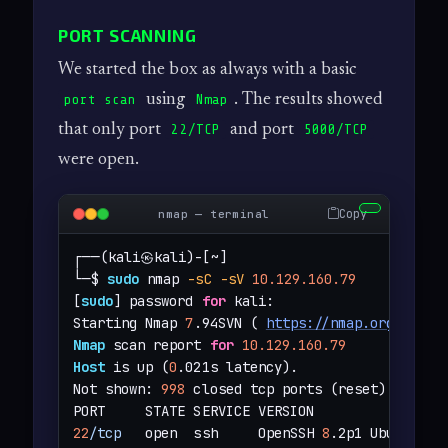
PORT SCANNING
We started the box as always with a basic
using
. The results showed
port scan
Nmap
that only port
and port
22/TCP
5000/TCP
were open.
Copy
nmap — terminal
┌──(kali㉿kali)-[~]

└─$ 
sudo
 nmap 
-sC
-sV
10.129.160.79
[
sudo
] password 
for
 kali: 

Starting Nmap 
7
.94SVN ( 
https://nmap.org
 ) at 
Nmap
 scan report 
for
10.129.160.79
Host
 is up (
0
.021s latency).

Not shown: 
998
 closed tcp ports (reset)

22
/tcp
   open  ssh     OpenSSH 
8
.2p1 Ubuntu 4u