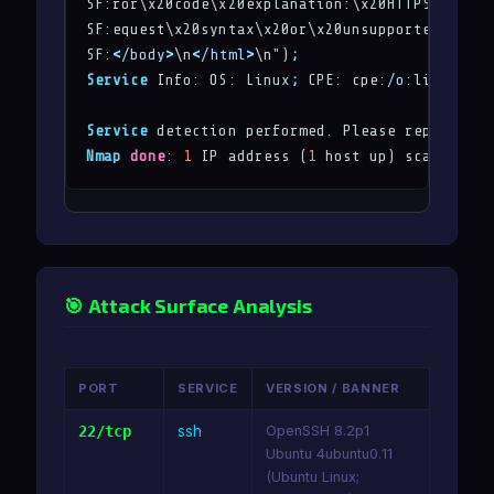
SF:ror\x20code\x20explanation:\x20HTTPStatus\.
SF:equest\x20syntax\x20or\x20unsupported\x20me
SF:
<
/body
>
\n
<
/html
>
\n")
;
Service
 Info: OS: Linux
;
 CPE: cpe:
/o
:linux:lin
Service
 detection performed. Please report any
Nmap
done
: 
1
 IP address (
1
 host up) scanned 
in
🎯 Attack Surface Analysis
PORT
SERVICE
VERSION / BANNER
22/tcp
ssh
OpenSSH 8.2p1
Ubuntu 4ubuntu0.11
(Ubuntu Linux;