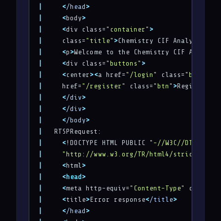
|
<
/head
>
|
<
body
>
|
<
div class=
"container"
>
|
     class=
"title"
>
Chemistry CIF Analyzer
<
/h1
|
<
p
>
Welcome to the Chemistry CIF Analyzer
|
<
div class=
"buttons"
>
|
<
center
>
<
a href=
"/login"
 class=
"btn"
>
Log
|
     href=
"/register"
 class=
"btn"
>
Register
<
/a
|
<
/div
>
|
<
/div
>
|
<
/body
>
|
|
<
!DOCTYPE HTML PUBLIC 
"-//W3C//DTD HTML 
|
"http://www.w3.org/TR/html4/strict.dtd"
>
|
<
html
>
|
<
head
>
|
<
meta http-equiv=
"Content-Type"
 content=
|
<
title
>
Error response
<
/title
>
|
<
/head
>