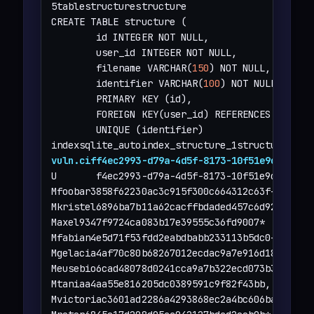
5tablestructurestructure

CREATE TABLE structure (

        id INTEGER NOT NULL,

        user_id INTEGER NOT NULL,

        filename VARCHAR(
150
) NOT NULL,

        identifier VARCHAR(
100
) NOT NULL,

        PRIMARY KEY (id),

        FOREIGN KEY(user_id) REFERENCES user (i
        UNIQUE (identifier)

vuln.ciff4ec2993-d79a-4d5f-8173-10f51e9c2490
U       f4ec2993-d79a-4d5f-8173-10f51e9c2490

Mfoobar3858f62230ac3c915f300c664312c63f+

Mkristel6896ba7b11a62cacffbdaded457c6d92(

Maxel9347f9724ca083b17e39555c36fd9007*

Mfabian4e5d71f53fdd2eabdbabb233113b5dc0+

Mgelacia4af70c80b68267012ecdac9a7e916d18+

Meusebio6cad48078d0241cca9a7b322ecd073b3)

Mtaniaa4aa55e816205dc0389591c9f82f43bb,

Mvictoriac3601ad2286a4293868ec2a4bc606ba3)
