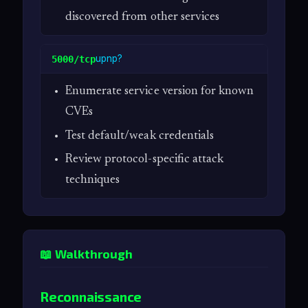
discovered from other services
upnp?
5000/tcp
Enumerate service version for known
CVEs
Test default/weak credentials
Review protocol-specific attack
techniques
📖 Walkthrough
Reconnaissance