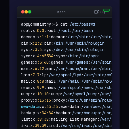
Copy
bash
app@chemistry:~$ cat 
/etc/passwd
root:x
:0
:0
:root:
/root
:
/bin/bash
daemon:x
:1
:1
:daemon:
/usr/sbin
:
/usr/sbin/nologi
bin:x
:2
:2
:bin:
/bin
:
/usr/sbin/nologin
sys:x
:3
:3
:sys:
/dev
:
/usr/sbin/nologin
sync:x
:4
:65534
:sync:
/bin
:
/bin/sync
games:x
:5
:60
:games:
/usr/games
:
/usr/sbin/nologi
man:x
:6
:12
:man:
/var/cache/man
:
/usr/sbin/nologi
lp:x
:7
:7
:lp:
/var/spool/lpd
:
/usr/sbin/nologin
mail:x
:8
:8
:mail:
/var/mail
:
/usr/sbin/nologin
news:x
:9
:9
:news:
/var/spool/news
:
/usr/sbin/nolo
uucp:x
:10
:10
:uucp:
/var/spool/uucp
:
/usr/sbin/no
proxy:x
:13
:13
:proxy:
/bin
:
/usr/sbin/nologin
www-data
:x
:33
:33
:www-data:
/var/www
:
/usr/sbin/n
backup:x
:34
:34
:backup:
/var/backups
:
/usr/sbin/n
list:x
:38
:38
:Mailing List Manager:
/var/list
:
/u
irc:x
:39
:39
:ircd:
/var/run/ircd
:
/usr/sbin/nolog