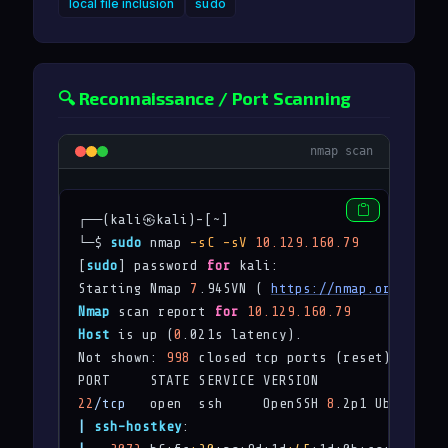
local file inclusion
sudo
🔍 Reconnaissance / Port Scanning
nmap scan
┌──(kali㉿kali)-[~]

└─$ 
sudo
 nmap 
-sC
-sV
10.129.160.79
[
sudo
] password 
for
 kali: 

Starting Nmap 
7
.94SVN ( 
https://nmap.org
 ) at 
Nmap
 scan report 
for
10.129.160.79
Host
 is up (
0
.021s latency).

Not shown: 
998
 closed tcp ports (reset)

22
/tcp
   open  ssh     OpenSSH 
8
.2p1 Ubuntu 4u
|
ssh-hostkey