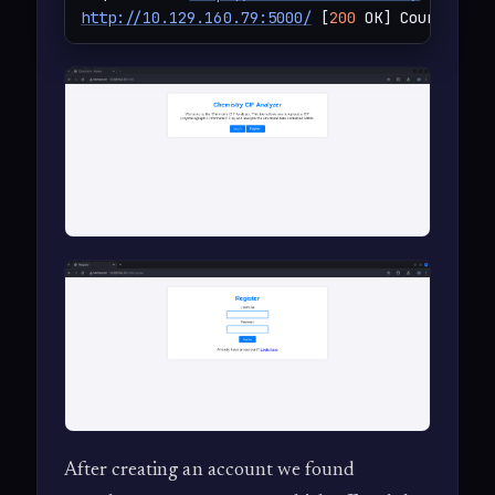
http://10.129.160.79:5000/
 [
200
 OK] Country[RE
After creating an account we found