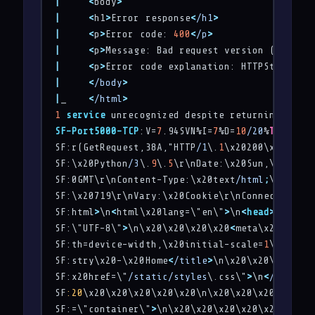
|
<
body
>
|
<
h1
>
Error response
<
/h1
>
|
<
p
>
Error code: 
400
<
/p
>
|
<
p
>
Message: Bad request version (
'RTSP/1
|
<
p
>
Error code explanation: HTTPStatus.BA
|
<
/body
>
|
_    
<
/html
>
1
service
 unrecognized despite returning data.
SF-Port5000-TCP
:V=
7
.94SVN%I=
7
%D=
10
/20
%
Time
=671
SF:r(GetRequest,38A,"HTTP
/1
\.
1
\x20200\x20OK\r\
SF:\x20Python
/3
\.
9
\.
5
\r\nDate:\x20Sun,\x2020\x
SF:0GMT\r\nContent-Type:\x20text
/html
;
\x20char
SF:\x20719\r\nVary:\x20Cookie\r\nConnection:\x
SF:html
>
\n
<
html\x20lang=\"en\"
>
\n
<
head
>
\n\x20\
SF:\"UTF-8\"
>
\n\x20\x20\x20\x20
<
meta\x20name=\
SF:th=device-width,\x20initial-scale=
1
\.
0
\"
>
\n
SF:stry\x20-\x20Home
<
/title
>
\n\x20\x20\x20\x20
SF:x20href=\"
/static/styles
\.css\"
>
\n
<
/head
>
\n
SF
:20
\x20\x20\x20\x20\x20\n\x20\x20\x20\x20\n\
SF:=\"container\"
>
\n\x20\x20\x20\x20\x20\x20\x