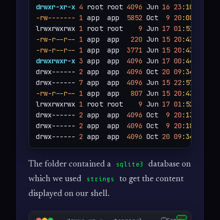
drwxr-xr-x
4
 root root 
4096
 Jun 
16
23
:10
-rw-------
1
 app  app  
5852
 Oct  
9
20
:08
 app.py
lrwxrwxrwx 
1
 root root    
9
 Jun 
17
01
:51
 .bash
-rw-r--r--
1
 app  app   
220
 Jun 
15
20
:43
-rw-r--r--
1
 app  app  
3771
 Jun 
15
20
:43
drwxrwxr-x
3
 app  app  
4096
 Jun 
17
00
:44
 .cache
drwx------ 
2
 app  app  
4096
 Oct 
20
09
:34
 instan
drwx------ 
7
 app  app  
4096
 Jun 
15
22
:57
 .
loca
-rw-r--r--
1
 app  app   
807
 Jun 
15
20
:43
 .profi
lrwxrwxrwx 
1
 root root    
9
 Jun 
17
01
:52
 .sqli
drwx------ 
2
 app  app  
4096
 Oct  
9
20
:13
 static
drwx------ 
2
 app  app  
4096
 Oct  
9
20
:18
 templa
drwx------ 
2
 app  app  
4096
 Oct 
20
09
:34
 uploa
The folder contained a
database on
sqlite3
which we used
to get the content
strings
displayed on our shell.