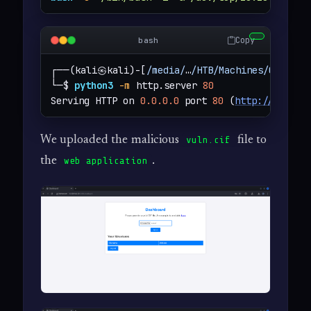
Copy
bash
┌──(kali㉿kali)-[
/media/
…
/HTB/Machines/Chemist
└─$ 
python3
-m
 http.server 
80
Serving HTTP on 
0.0.0.0
 port 
80
 (
http://0.0.0.
We uploaded the malicious
file to
vuln.cif
the
.
web application