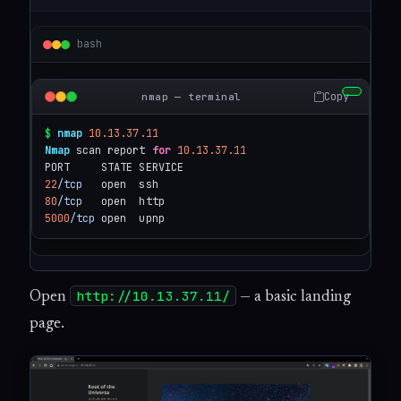
bash
Copy
nmap — terminal
$
nmap
10.13.37.11
Nmap
 scan report 
for
10.13.37.11
22
/tcp
80
/tcp
5000
/tcp
 open  upnp
http://10.13.37.11/
Open
— a basic landing
page.