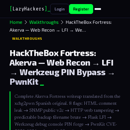
[
LazyHackers
]
Login
Register
Home
Walkthroughs
HackTheBox Fortress:
Akerva — Web Recon → LFI → We…
WALKTHROUGHS
HackTheBox Fortress:
Akerva — Web Recon → LFI
→ Werkzeug PIN Bypass →
PwnKit
Complete Akerva Fortress writeup translated from the
xchg2pwn Spanish original. 8 flags: HTML comment
leak → SNMP public v2c → HTTP verb tampering →
predictable backup filename brute → Flask LFI →
Werkzeug debug console PIN forge → PwnKit CVE-