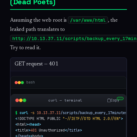
(Dead Poets)
/var/www/html
Assuming the web root is
, the
leaked path translates to
http://10.13.37.11/scripts/backup_every_17min
Try to read it.
GET request — 401
bash
Copy
curl — terminal
$
curl
-s
10.13.37.11
/scripts/backup_every_17minutes.sh
<
!DOCTYPE HTML PUBLIC 
"-//IETF//DTD HTML 2.0//EN"
>
<
html
>
<
head
>
<
title
>
401
 Unauthorized
<
/title
>
<
/head
>
<
body
>