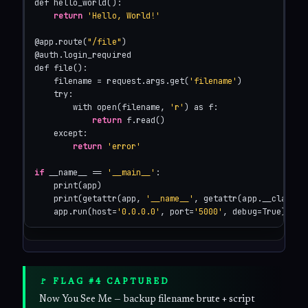
def hello_world():

return
'Hello, World!'
@app.route(
"/file"
)

@auth.login_required

def file():

    filename = request.args.get(
'filename'
)

    try:

        with open(filename, 
'r'
) as f:

return
 f.read()

    except:

return
'error'
if
 __name__ == 
'__main__'
:

    print(app)

    print(getattr(app, 
'__name__'
, getattr(app.__class__
    app.run(host=
'0.0.0.0'
, port=
'5000'
, debug=True)
🚩 FLAG #4 CAPTURED
Now You See Me — backup filename brute + script