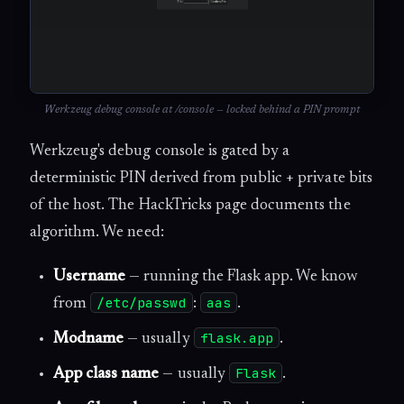
Werkzeug debug console at /console — locked behind a PIN prompt
Werkzeug's debug console is gated by a
deterministic PIN derived from public + private bits
of the host. The HackTricks page documents the
algorithm. We need:
Username
— running the Flask app. We know
/etc/passwd
aas
from
:
.
flask.app
Modname
— usually
.
Flask
App class name
— usually
.