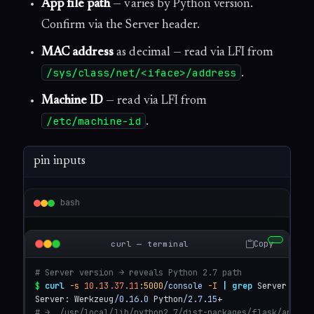
App file path
— varies by Python version.
Confirm via the Server header.
MAC address
as decimal — read via LFI from
/sys/class/net/<iface>/address
.
Machine ID
— read via LFI from
/etc/machine-id
.
pin inputs
bash
Copy
curl — terminal
# Server version → reveals Python 2.7 path
$
curl
-s
10.13.37.11
:5000
/console
-I
|
grep
 Server

Server: Werkzeug
/0.16.0
 Python
/2.7.15
# →  /usr/local/lib/python2.7/dist-packages/flask/app.py