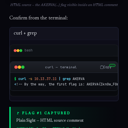
HTML source — the AKERVA{...} flag visible inside an HTML comment
Confirm from the terminal:
curl + grep
bash
Copy
curl — terminal
$
curl
-s
10.13.37.11
|
grep
<
!-- By the way, the first flag is: AKERVA{Ikn0w_F0rgoTT
🚩 FLAG #1 CAPTURED
Plain Sight — HTML source comment