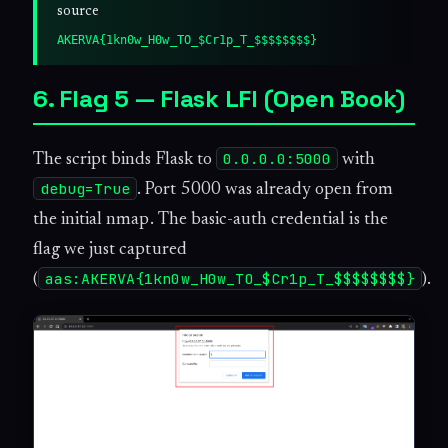
source
AKERVA{1kn0w_H0w_TO_$Cr1p_T_$$$$$$$$}
6. Flag 5 — Flask LFI (Open Book)
0.0.0.0:5000
The script binds Flask to
with
debug=True
. Port 5000 was already open from
the initial nmap. The basic-auth credential is the
flag we just captured
aas:AKERVA{1kn0w_H0w_TO_$Cr1p_T_$$$$$$$$}
(
).