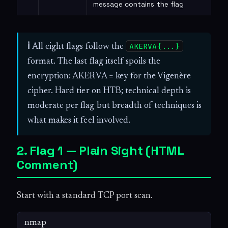
message contains the flag
AKERVA{...}
ℹ
All eight flags follow the
format. The last flag itself spoils the
encryption: AKERVA = key for the Vigenère
cipher. Hard tier on HTB; technical depth is
moderate per flag but breadth of techniques is
what makes it feel involved.
2. Flag 1 — Plain Sight (HTML
Comment)
Start with a standard TCP port scan.
nmap