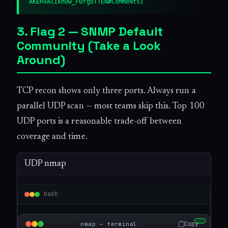
AKERVA{Ikn0w_F0rgoTTEN#CoMmeNts}
3. Flag 2 — SNMP Default
Community (Take a Look
Around)
TCP recon shows only three ports. Always run a
parallel UDP scan — most teams skip this. Top 100
UDP ports is a reasonable trade-off between
coverage and time.
UDP nmap
bash
Copy
nmap — terminal