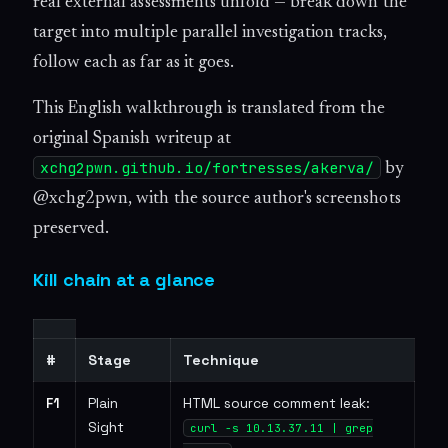
real external assessments unfold — break down the
target into multiple parallel investigation tracks,
follow each as far as it goes.
This English walkthrough is translated from the
original Spanish writeup at
xchg2pwn.github.io/fortresses/akerva/
by
@xchg2pwn, with the source author's screenshots
preserved.
Kill chain at a glance
#
Stage
Technique
F1
Plain
HTML source comment leak:
Sight
curl -s 10.13.37.11 | grep