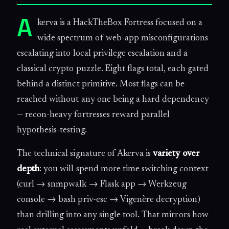
A
kerva is a HackTheBox Fortress focused on a
wide spectrum of web-app misconfigurations
escalating into local privilege escalation and a
classical crypto puzzle. Eight flags total, each gated
behind a distinct primitive. Most flags can be
reached without any one being a hard dependency
— recon-heavy fortresses reward parallel
hypothesis-testing.
The technical signature of Akerva is
variety over
depth
: you will spend more time switching context
(curl → snmpwalk → Flask app → Werkzeug
console → bash priv-esc → Vigenère decryption)
than drilling into any single tool. That mirrors how