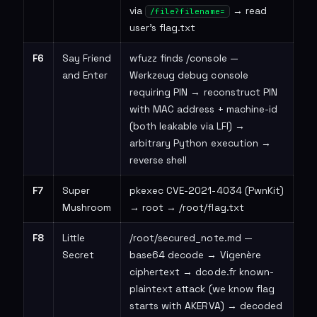
via
→ read
/file?filename=
user's flag.txt
F6
Say Friend
wfuzz finds /console —
and Enter
Werkzeug debug console
requiring PIN → reconstruct PIN
with MAC address + machine-id
(both leakable via LFI) →
arbitrary Python execution →
reverse shell
F7
Super
pkexec CVE-2021-4034 (PwnKit)
Mushroom
→ root → /root/flag.txt
F8
Little
/root/secured_note.md —
Secret
base64 decode → Vigenère
ciphertext → dcode.fr known-
plaintext attack (we know flag
starts with AKERVA) → decoded