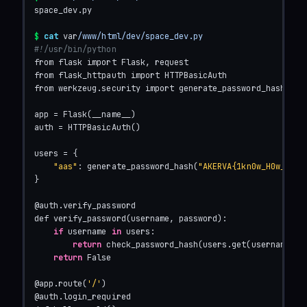
space_dev.py

$
cat
 var
/www/html/dev/space_dev.py
#!/usr/bin/python
from flask import Flask, request

from flask_httpauth import HTTPBasicAuth

from werkzeug.security import generate_password_hash, che
app = Flask(__name__)

auth = HTTPBasicAuth()

users = {

"aas"
: generate_password_hash(
"AKERVA{1kn0w_H0w_TO_$
}

@auth.verify_password

def verify_password(username, password):

if
 username 
in
 users:

return
 check_password_hash(users.get(username), p
return
 False

@app.route(
'/'
)

@auth.login_required
