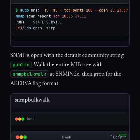
$
sudo
 nmap 
-T5
-sU
--top-ports
100
--open
10.13.37.11
Nmap
 scan report 
for
10.13.37.11
161
/udp
 open  snmp
SNMP is open with the default community string
public
. Walk the entire MIB tree with
snmpbulkwalk
at SNMPv2c, then grep for the
AKERVA flag format:
snmpbulkwalk
bash
Copy
bash