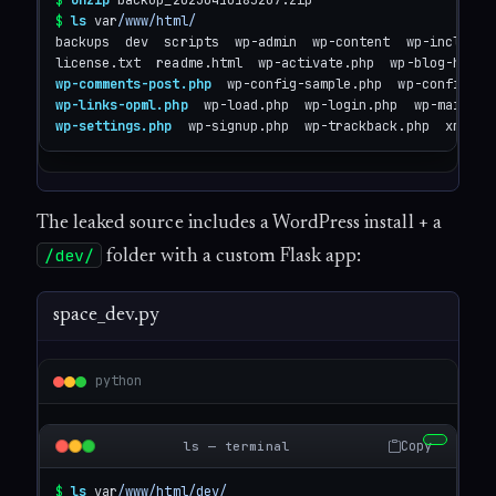
$
unzip
$
ls
 var
/www/html/
backups  dev  scripts  wp-admin  wp-content  wp-includes 
wp-comments-post.php
wp-links-opml.php
wp-settings.php
  wp-signup.php  wp-trackback.php  xmlrpc
The leaked source includes a WordPress install + a
/dev/
folder with a custom Flask app:
space_dev.py
python
Copy
ls — terminal
$
ls
 var
/www/html/dev/