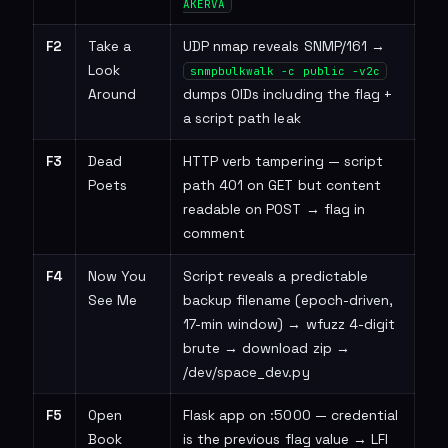
AKERVA
F2
Take a
UDP nmap reveals SNMP/161 →
Look
snmpbulkwalk -c public -v2c
Around
dumps OIDs including the flag +
a script path leak
F3
Dead
HTTP verb tampering — script
Poets
path 401 on GET but content
readable on POST → flag in
comment
F4
Now You
Script reveals a predictable
See Me
backup filename (epoch-driven,
17-min window) → wfuzz 4-digit
brute → download zip →
/dev/space_dev.py
F5
Open
Flask app on :5000 — credential
Book
is the previous flag value → LFI