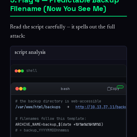
Filename (Now You See Me)
Read the script carefully — it spells out the full
attack:
script analysis
shell
Copy
bash
# the backup directory is web-accessible
/var/www/html/backups
   →   
http://10.13.37.11/backups
# filenames follow this template:
# = backup_YYYYMMDDhhmmss