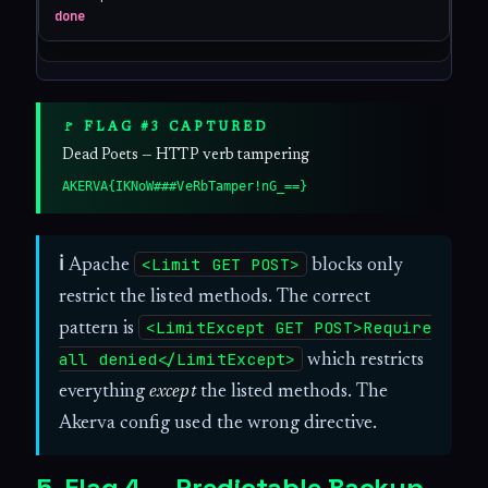
done
🚩 FLAG #3 CAPTURED
Dead Poets — HTTP verb tampering
AKERVA{IKNoW###VeRbTamper!nG_==}
<Limit GET POST>
ℹ
Apache
blocks only
restrict the listed methods. The correct
<LimitExcept GET POST>Require
pattern is
all denied</LimitExcept>
which restricts
everything
except
the listed methods. The
Akerva config used the wrong directive.
5. Flag 4 — Predictable Backup