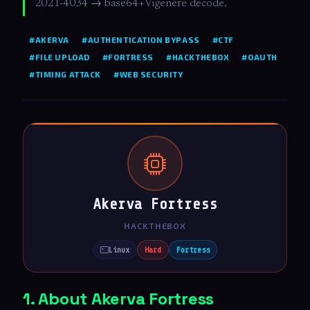
2021-4034 → base64+Vigenère decode.
#AKERVA
#AUTHENTICATION BYPASS
#CTF
#FILE UPLOAD
#FORTRESS
#HACKTHEBOX
#OAUTH
#TIMING ATTACK
#WEB SECURITY
Akerva Fortress
HACKTHEBOX
Linux
Hard
Fortress
1. About Akerva Fortress