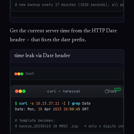
# new backup every 17 minutes (1020 seconds), all previo
Get the current server time from the HTTP Date
header — that fixes the date prefix.
time leak via Date header
bash
Copy
curl — terminal
$
curl
-s
10.13.37.11
-I
|
grep
 Date

Date: Mon, 
10
 Apr 
2023
18
:50
:45
 GMT

# template becomes:
# backup_20230410 18 MMSS .zip   ← only 4 digits unknown