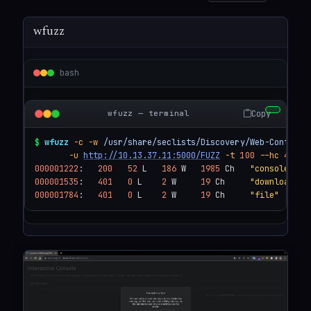
wfuzz
bash
Copy
wfuzz — terminal
$
wfuzz
-c
-w
/usr/share/seclists/Discovery/Web-Content/
-u
http://10.13.37.11:5000/FUZZ
-t
100
--hc
404
000001222
:   
200
52
 L   
186
 W   
1985
 Ch   
"console"
000001535
:   
401
0
 L    
2
 W     
19
 Ch     
"download"
000001784
:   
401
0
 L    
2
 W     
19
 Ch     
"file"