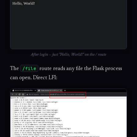
After login — just "Hello, World!" on the / route
/file
The
route reads any file the Flask process
can open. Direct LFI: