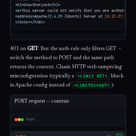
<
h1
>
Unauthorized
<
/h1
>
<
p
>
This server could not verify that you are authorized 
<
address
>
Apache
/2.4.29
 (Ubuntu) Server at 
10.13.37.11
 Po
<
/body
>
<
/html
>
401 on
GET
. But the auth rule only filters GET —
switch the method to POST and the same path
returns the content. Classic HTTP verb tampering
<Limit GET>
misconfiguration (typically a
block
<LimitExcept>
in Apache config instead of
).
POST request — content
bash