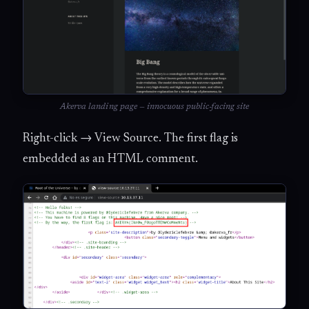
Akerva landing page — innocuous public-facing site
Right-click → View Source. The first flag is
embedded as an HTML comment.