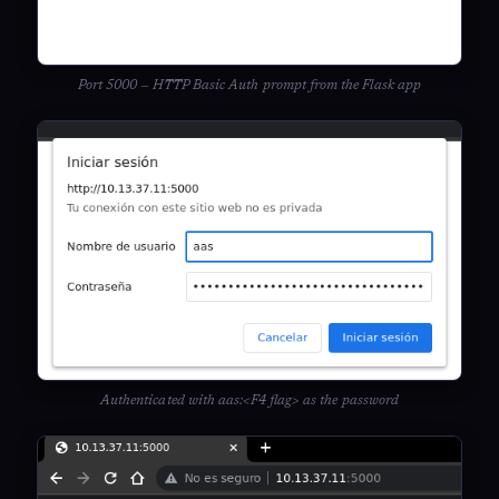
Port 5000 — HTTP Basic Auth prompt from the Flask app
Authenticated with aas:<F4 flag> as the password