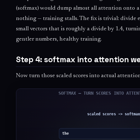
(softmax) would dump almost all attention onto a
nothing — training stalls. The fix is trivial: divide
small vectors that is roughly a divide by 1.4, turn
gentler numbers, healthy training.
Step 4: softmax into attention w
Now turn those scaled scores into actual attenti