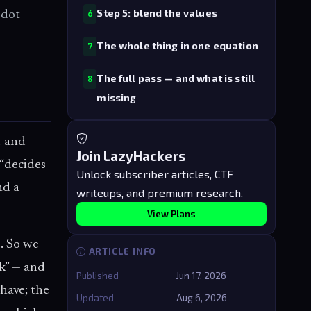
Step 5: blend the values
 dot
6
The whole thing in one equation
7
The full pass — and what is still
8
missing
d and
Join LazyHackers
 “decides
Unlock subscriber articles, CTF
d a
writeups, and premium research.
View Plans
e. So we
ARTICLE INFO
nk” — and
Published
Jun 17, 2026
have; the
Updated
Aug 6, 2026