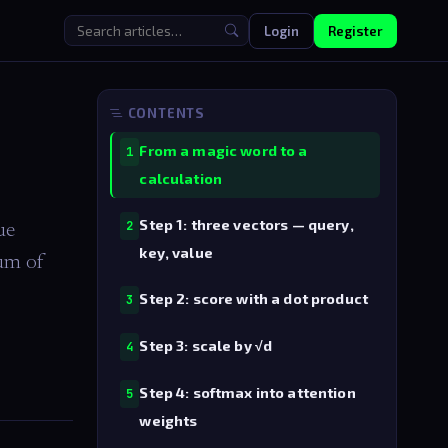
Login
Register
CONTENTS
From a magic word to a
1
calculation
Step 1: three vectors — query,
2
ue
key, value
sum of
Step 2: score with a dot product
3
Step 3: scale by √d
4
Step 4: softmax into attention
5
weights