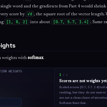
 single word and the gradients from Part 4 would shrink
√d
 every score by
, the square root of the vector length.
[1, 8, 2]
[0.7, 5.7, 1.4]
ing
into about
. Same r
eights
on weights with
softmax
.
1
/
4
Scores are not weights yet
Scaled scores [0.7, 5.7, 1.4] tell 
ranking, but they do not sum to
are not a clean share of attentio
Softmax fixes that.