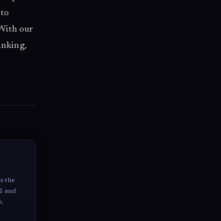
 to
 With our
anking,
us the
 1 and
n.