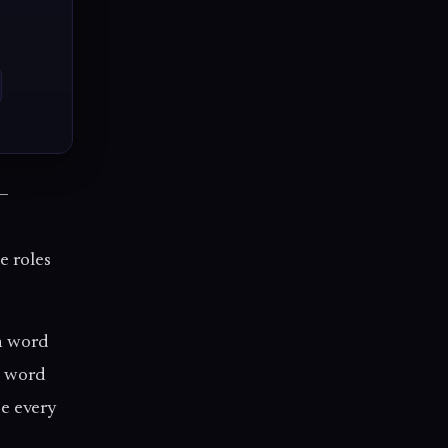
 —
e roles
h word
a word
se every