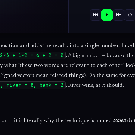
osition and adds the results into a single number. Take 
2×3 + 1×2 = 6 + 2 = 8
. A big number — because th
tly what “these two words are relevant to each other” look
aligned vectors mean related things). Do the same for ev
1, river = 8, bank = 2
. River wins, as it should.
on — it is literally why the technique is named
scaled
dot