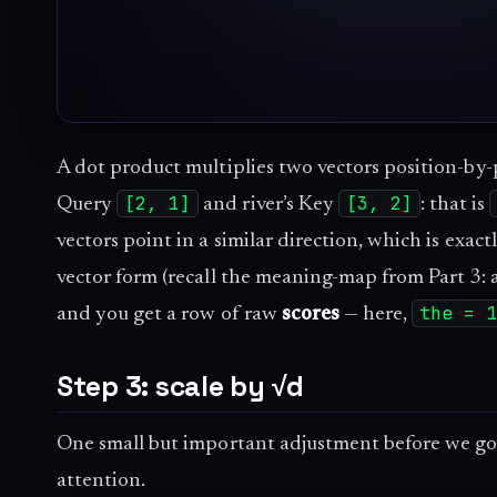
A dot product multiplies two vectors position-by-p
[2, 1]
[3, 2]
Query
and river’s Key
: that is
vectors point in a similar direction, which is exac
vector form (recall the meaning-map from Part 3: 
the = 
and you get a row of raw
scores
— here,
Step 3: scale by √d
One small but important adjustment before we go 
attention.