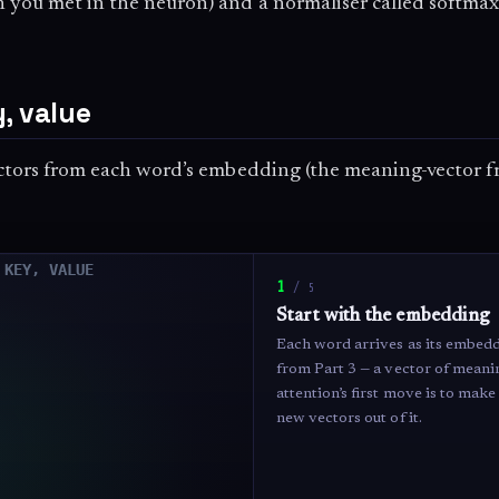
h you met in the neuron) and a normaliser called softma
, value
vectors from each word’s embedding (the meaning-vector f
1
/
5
Start with the embedding
Each word arrives as its embed
from Part 3 — a vector of meanin
attention’s first move is to ma
new vectors out of it.