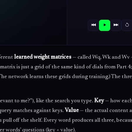
ferent
learned weight matrices
— called Wq, Wk and Wv
matrix is just a grid of the same kind of dials from Part 4;
The network learns these grids during training.) The thre
evant to me?”), like the search you type.
Key
— how eac
 a query matches against keys.
Value
— the actual content 
u pull off the shelf. Every word produces all three, becau
r words’ questions (key + value).