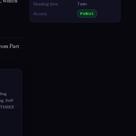
x, which
Reading time
7 min
Access
PUBLIC
rom Part
ding
g. Self-
ke THREE