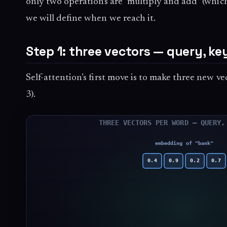
only two operations are “multiply and add” (whic
we will define when we reach it.
Step 1: three vectors — query, key
Self-attention’s first move is to make three new 
3).