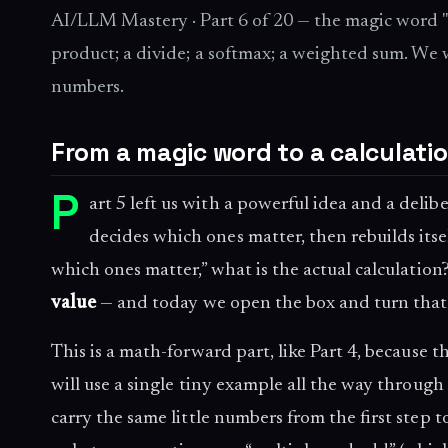
AI/LLM Mastery · Part 6 of 20 — the magic word "a
product; a divide; a softmax; a weighted sum. We
numbers.
From a magic word to a calculati
P
art 5 left us with a powerful idea and a deli
decides which ones matter, then rebuilds itse
which ones matter,” what is the actual calculatio
value
— and today we open the box and turn that
This is a math-forward part, like Part 4, because 
will use a single tiny example all the way through
carry the same little numbers from the first step 