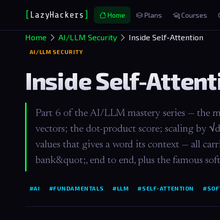
[
LazyHackers
]
_
Home
Plans
Courses
Home
AI/LLM Security
Inside Self-Attention
AI/LLM SECURITY
Inside Self-Attent
Part 6 of the AI/LLM mastery series — the m
vectors; the dot-product score; scaling by √
values that gives a word its context — all c
bank&quot;, end to end, plus the famous so
#AI
#FUNDAMENTALS
#LLM
#SELF-ATTENTION
#SOF