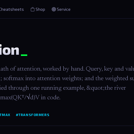
Cheatsheets
Shop
Service
ion
ath of attention, worked by hand. Query, key and val
d; softmax into attention weights; and the weighted 
arried through one running example, &quot;the river
ftmax(QKᵀ/√d)V in code.
TMAX
#TRANSFORMERS