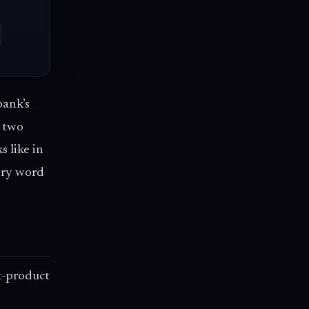
bank’s
e two
s like in
ery word
-product