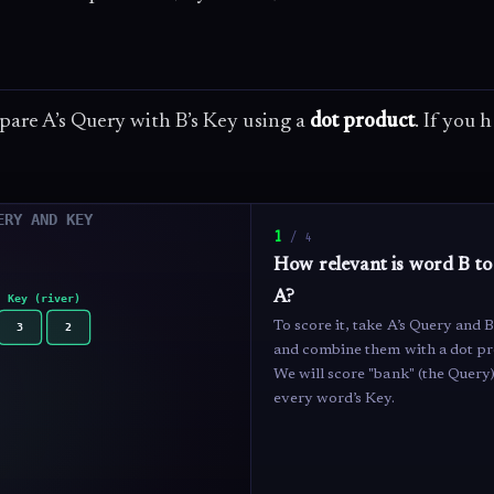
pare A’s Query with B’s Key using a
dot product
. If you 
1
/
4
How relevant is word B t
A?
To score it, take A’s Query and B
and combine them with a dot pr
We will score "bank" (the Query)
every word’s Key.