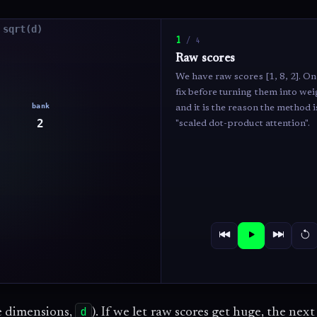
1
/
4
Raw scores
We have raw scores [1, 8, 2]. On
fix before turning them into wei
and it is the reason the method i
"scaled dot-product attention".
d
e dimensions,
). If we let raw scores get huge, the next