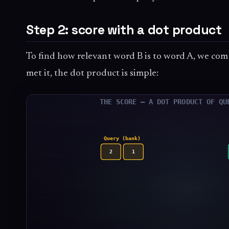
Step 2: score with a dot product
To find how relevant word B is to word A, we com
met it, the dot product is simple: