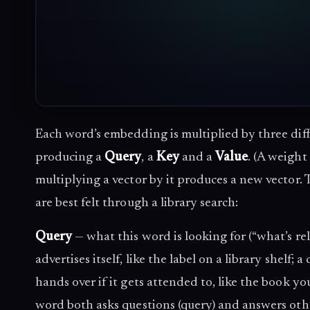
Each word’s embedding is multiplied by three dif
producing a
Query
, a
Key
and a
Value
. (A weight 
multiplying a vector by it produces a new vector. 
are best felt through a library search:
Query
— what this word is looking for (“what’s rel
advertises itself, like the label on a library shelf;
hands over if it gets attended to, like the book yo
word both asks questions (query) and answers othe