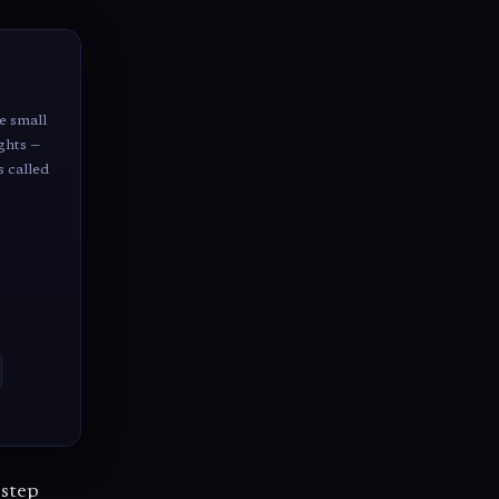
e small
ghts —
s called
 step