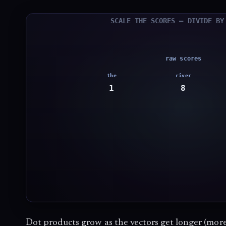
Dot products grow as the vectors get longer (mor