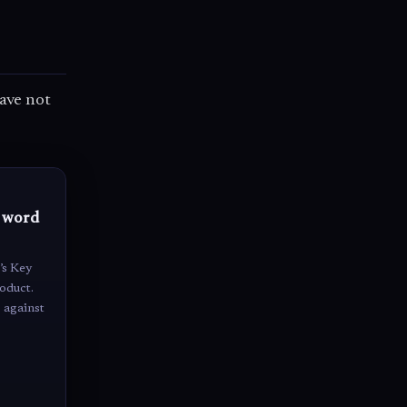
have not
o word
’s Key
oduct.
 against