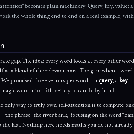
ttention" becomes plain machinery. Query, key, value; a
 work the whole thing end to end on a real example, with
on
berate gap. The idea: every word looks at every other wor
lf as a blend of the relevant ones. The gap: when a word
n? We promised three vectors per word — a
query
, a
key
an
 magic word into arithmetic you can do by hand.
the only way to truly own self-attention is to compute on
 — the phrase “the river bank,” focusing on the word “ba
to the last. Nothing here needs maths you do not already 