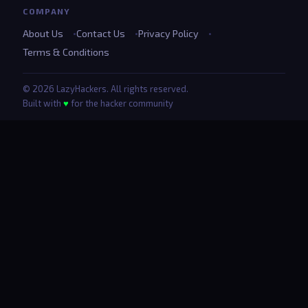
COMPANY
About Us
Contact Us
Privacy Policy
Terms & Conditions
© 2026 LazyHackers. All rights reserved.
Built with
♥
for the hacker community