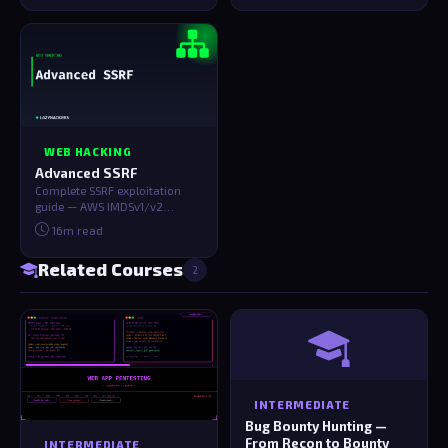
WEB HACKING
Advanced SSRF
Complete SSRF exploitation
guide — AWS IMDSv1/v2
credential theft, GCP/Azure
16m read
metadata, bli…
Related Courses
2
INTERMEDIATE
Bug Bounty Hunting —
From Recon to Bounty
INTERMEDIATE