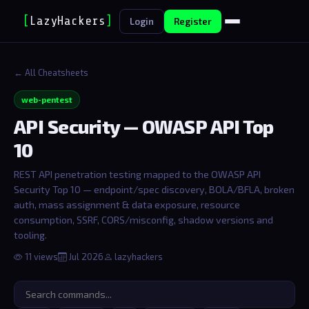
[
LazyHackers
]
Login
Register
← All Cheatsheets
web-pentest
API Security — OWASP API Top
10
REST API penetration testing mapped to the OWASP API
Security Top 10 — endpoint/spec discovery, BOLA/BFLA, broken
auth, mass assignment & data exposure, resource
consumption, SSRF, CORS/misconfig, shadow versions and
tooling.
11 views
Jul 2026
lazyhackers