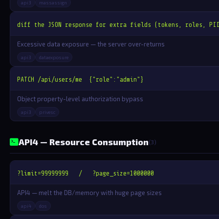
api3
massassign
diff the JSON response for extra fields (tokens, roles, PI
Excessive data exposure — the server over-returns
api3
dataexposure
PATCH /api/users/me  {"role":"admin"}
Object property-level authorization bypass
api3
privesc
API4 — Resource Consumption
(3)
?limit=99999999   /   ?page_size=1000000
API4 — melt the DB/memory with huge page sizes
api4
dos