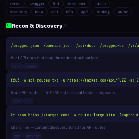
recon
swagger
ffuf
kiterunner
katana
inventory
bola
api1
bfla
api5
tooling
authz
Recon & Discovery
(5)
/swagger.json  /openapi.json  /api-docs  /swagger-ui  /v2/a
Hunt API docs that map the entire attack surface
recon
swagger
ffuf -w api-routes.txt -u https://target.com/api/FUZZ -mc 2
Brute API routes — 401/403 still reveal hidden endpoints
recon
ffuf
kr scan https://target.com/ -w routes-large.kite -A=apirout
Kiterunner — content discovery tuned for API routes
recon
kiterunner