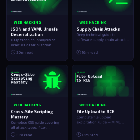
WEB HACKING
WEB HACKING
JSON and YAML Unsafe
Supply Chain Attacks
Deserialization
Deep technical guide to
software supply chain attacks
Deep technical analysis of
— dependency confusion,
insecure deserialization
malicious np…
across Java, PHP, Python, and
20m read
16m read
Node.js …
WEB HACKING
WEB HACKING
Cross-Site Scripting
File Upload to RCE
Mastery
Complete file upload
exploitation guide — MIME
Complete XSS guide covering
bypass, double extension
all attack types, filter
tricks, polyglot J…
bypasses, CSP evasion, cookie
19m read
12m read
stealin…