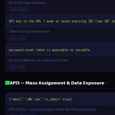
Brute the login endpoint
api2
hydra
API key in the URL / weak or never-expiring JWT (see JWT sh
Token and key weaknesses
api2
jwt
password-reset token is guessable or reusable
Account takeover via a weak reset flow
api2
ato
API3 — Mass Assignment & Data Exposure
(3)
{"email":"
x@x.com
","is_admin":true}
API3 BOPLA — inject privileged fields the API binds blindly