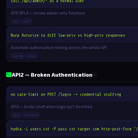
call /api/admin/* as a normal user
API5 BFLA — invoke admin-only functions
bfla
api5
Burp Autorize to diff low-priv vs high-priv responses
Automate authorization testing across the whole API
tooling
authz
API2 — Broken Authentication
(4)
no rate-limit on POST /login -> credential stuffing
API2 — brute/stuff when login isn't throttled
api2
bruteforce
hydra -L users.txt -P pass.txt target.com http-post-form "