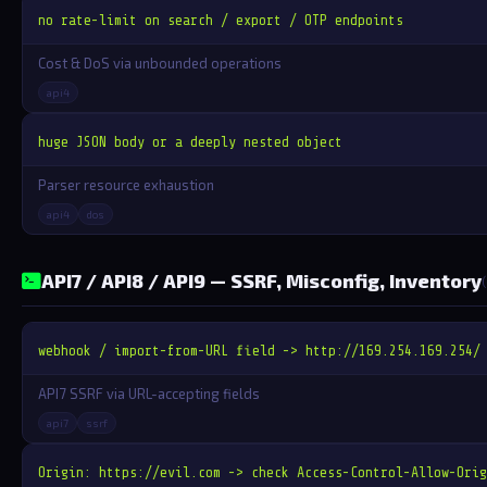
no rate-limit on search / export / OTP endpoints
Cost & DoS via unbounded operations
api4
huge JSON body or a deeply nested object
Parser resource exhaustion
api4
dos
API7 / API8 / API9 — SSRF, Misconfig, Inventory
webhook / import-from-URL field -> http://169.254.169.254/
API7 SSRF via URL-accepting fields
api7
ssrf
Origin: https://evil.com -> check Access-Control-Allow-Orig