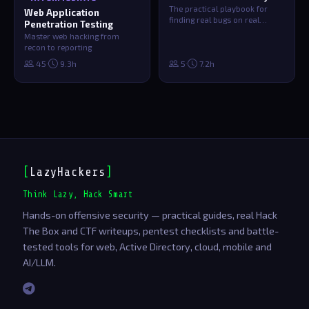
The practical playbook for
Web Application
finding real bugs on real
Penetration Testing
targets. Recon methodology,
Master web hacking from
vulnerabi…
recon to reporting
·
·
45
9.3h
5
7.2h
[
LazyHackers
]
_
Think Lazy, Hack Smart
Hands-on offensive security — practical guides, real Hack
The Box and CTF writeups, pentest checklists and battle-
tested tools for web, Active Directory, cloud, mobile and
AI/LLM.