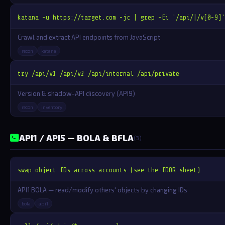
katana -u https://target.com -jc | grep -Ei '/api/|/v[0-9]'
Crawl and extract API endpoints from JavaScript
recon
katana
try /api/v1 /api/v2 /api/internal /api/private
Version & shadow-API discovery (API9)
recon
inventory
API1 / API5 — BOLA & BFLA
(3)
swap object IDs across accounts (see the IDOR sheet)
API1 BOLA — read/modify others' objects by changing IDs
bola
api1