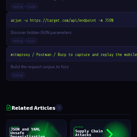
tooling
nuclei
arjun -u https://target.com/api/endpoint -m JSON
Discover hidden JSON parameters
tooling
arjun
mitmproxy / Postman / Burp to capture and replay the mobile
Build the request corpus to fuzz
tooling
Related Articles
5