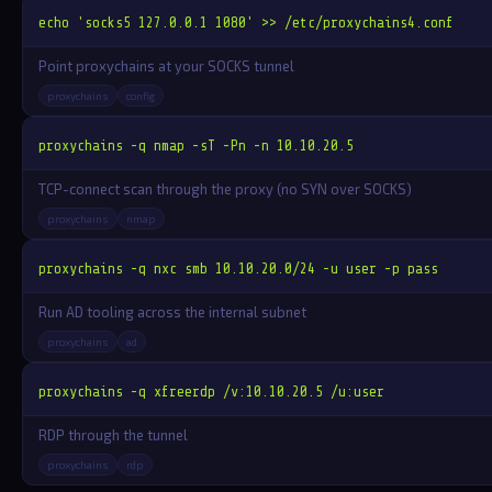
echo 'socks5 127.0.0.1 1080' >> /etc/proxychains4.conf
Point proxychains at your SOCKS tunnel
proxychains
config
proxychains -q nmap -sT -Pn -n 10.10.20.5
TCP-connect scan through the proxy (no SYN over SOCKS)
proxychains
nmap
proxychains -q nxc smb 10.10.20.0/24 -u user -p pass
Run AD tooling across the internal subnet
proxychains
ad
proxychains -q xfreerdp /v:10.10.20.5 /u:user
RDP through the tunnel
proxychains
rdp