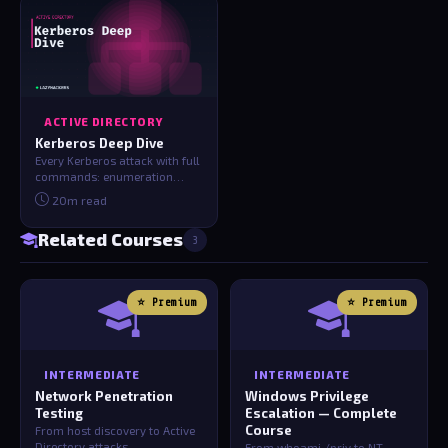
ACTIVE DIRECTORY
Kerberos Deep Dive
Every Kerberos attack with full
commands: enumeration
(kerbrute/BloodHound), AS-
20m read
REP roasti…
Related Courses
3
⭐ Premium
⭐ Premium
INTERMEDIATE
INTERMEDIATE
Network Penetration
Windows Privilege
Testing
Escalation — Complete
Course
From host discovery to Active
Directory attacks
From whoami /priv to NT