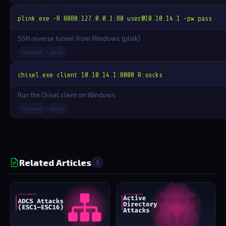
plink.exe -R 8080:127.0.0.1:80 
user@10.10.14.1
 -pw pass
SSH reverse tunnel from Windows (plink)
windows
plink
chisel.exe client 10.10.14.1:8000 R:socks
Run the Chisel client on Windows
windows
chisel
Related Articles
5