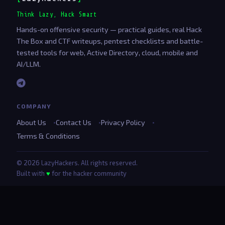
Think Lazy, Hack Smart
Hands-on offensive security — practical guides, real Hack
The Box and CTF writeups, pentest checklists and battle-
tested tools for web, Active Directory, cloud, mobile and
AI/LLM.
COMPANY
About Us
Contact Us
Privacy Policy
Terms & Conditions
© 2026 LazyHackers. All rights reserved.
Built with
♥
for the hacker community