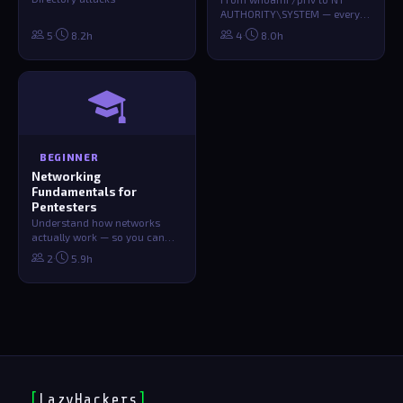
AUTHORITY\SYSTEM — every
technique, tool, and
·
·
5
8.2h
4
8.0h
HTB/THM/PG practice …
BEGINNER
Networking
Fundamentals for
Pentesters
Understand how networks
actually work — so you can
break them. TCP/IP, routing,
·
2
5.9h
protocols,…
[
LazyHackers
]
_