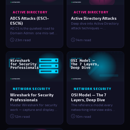
ACTIVE DIRECTORY
ACTIVE DIRECTORY
ADCS Attacks (ESC1–
Active Directory Attacks
ESC16)
Deep dive into Active Directory
attack techniques —
AD CS is the quietest road to
Kerberoasting, AS-REP
Domain Admin: one mis-set
Roasting, Pass-t…
checkbox on a certificate
23m read
14m read
template…
NETWORK SECURITY
NETWORK SECURITY
Wireshark for Security
OSI Model — The 7
Professionals
Layers, Deep Dive
Master Wireshark for security
The reference model every
work — capture and display
networking interview asks
filters, protocol dissection,
about. All 7 layers explained
12m read
10m read
det…
with the…