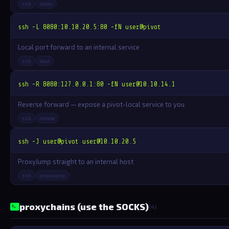
ssh
socks
ssh -L 8080:10.10.20.5:80 -fN user@pivot
Local port forward to an internal service
ssh
local
ssh -R 8080:127.0.0.1:80 -fN 
user@10.10.14.1
Reverse forward — expose a pivot-local service to you
ssh
remote
ssh -J user@pivot 
user@10.10.20.5
ProxyJump straight to an internal host
ssh
proxyjump
proxychains (use the SOCKS)
(4)