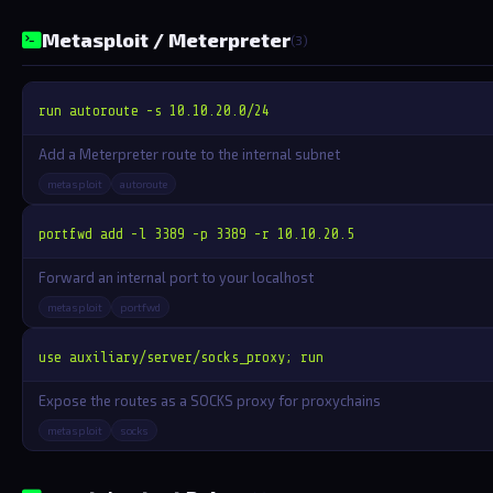
Metasploit / Meterpreter
(3)
run autoroute -s 10.10.20.0/24
Add a Meterpreter route to the internal subnet
metasploit
autoroute
portfwd add -l 3389 -p 3389 -r 10.10.20.5
Forward an internal port to your localhost
metasploit
portfwd
use auxiliary/server/socks_proxy; run
Expose the routes as a SOCKS proxy for proxychains
metasploit
socks