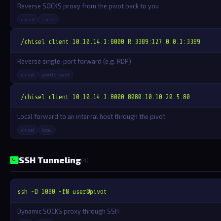
Reverse SOCKS proxy from the pivot back to you
chisel
socks
./chisel client 10.10.14.1:8000 R:3389:127.0.0.1:3389
Reverse single-port forward (e.g. RDP)
chisel
portforward
./chisel client 10.10.14.1:8000 8080:10.10.20.5:80
Local forward to an internal host through the pivot
chisel
local
SSH Tunneling
(4)
ssh -D 1080 -fN user@pivot
Dynamic SOCKS proxy through SSH