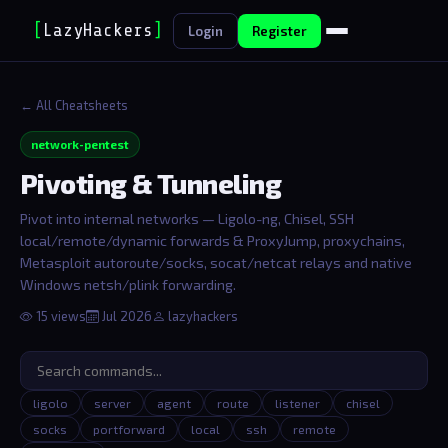
[
LazyHackers
]
_
Login
Register
← All Cheatsheets
network-pentest
Pivoting & Tunneling
Pivot into internal networks — Ligolo-ng, Chisel, SSH
local/remote/dynamic forwards & ProxyJump, proxychains,
Metasploit autoroute/socks, socat/netcat relays and native
Windows netsh/plink forwarding.
15 views
Jul 2026
lazyhackers
ligolo
server
agent
route
listener
chisel
socks
portforward
local
ssh
remote