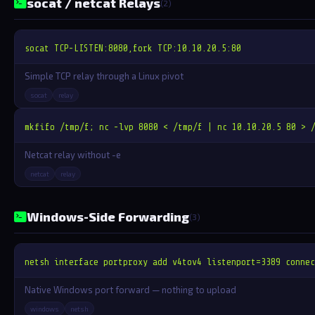
socat / netcat Relays
(2)
socat TCP-LISTEN:8080,fork TCP:10.10.20.5:80
Simple TCP relay through a Linux pivot
socat
relay
mkfifo /tmp/f; nc -lvp 8080 < /tmp/f | nc 10.10.20.5 80 > 
Netcat relay without -e
netcat
relay
Windows-Side Forwarding
(3)
netsh interface portproxy add v4tov4 listenport=3389 connec
Native Windows port forward — nothing to upload
windows
netsh