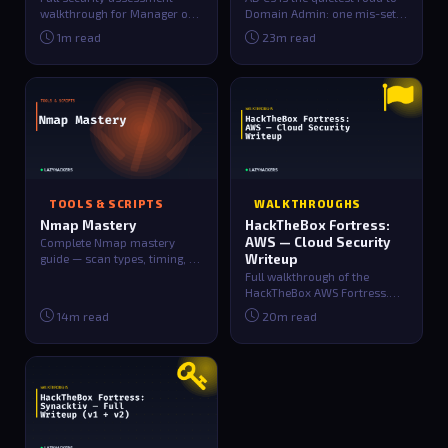
walkthrough for Manager on
Domain Admin: one mis-set
HackTheBox. Includes
checkbox on a certificate
1m read
23m read
reconnaissance, e…
template…
TOOLS & SCRIPTS
WALKTHROUGHS
Nmap Mastery
HackTheBox Fortress:
AWS — Cloud Security
Complete Nmap mastery
guide — scan types, timing, OS
Writeup
detection, NSE script
Full walkthrough of the
categories, out…
HackTheBox AWS Fortress.
Covers S3 public bucket
14m read
20m read
credential leakag…