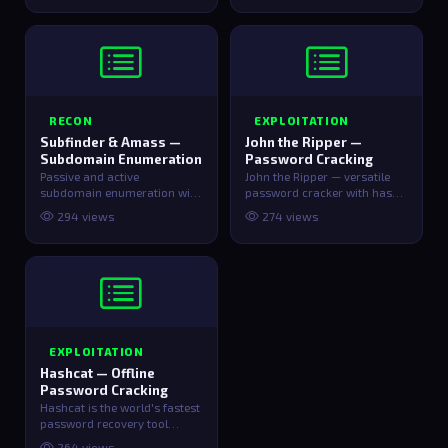
RECON
EXPLOITATION
Subfinder & Amass —
John the Ripper —
Subdomain Enumeration
Password Cracking
Passive and active
John the Ripper — versatile
subdomain enumeration with
password cracker with hash
Subfinder and Amass.
extraction helpers for
294 views
274 views
common file …
EXPLOITATION
Hashcat — Offline
Password Cracking
Hashcat is the world's fastest
password recovery tool
supporting 300+ hash types
264 views