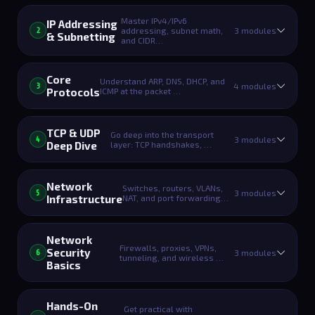
Master IPv4/IPv6
IP Addressing
addressing, subnet math,
3 modules
2
& Subnetting
and CIDR…
Core
Understand ARP, DNS, DHCP, and
4 modules
3
Protocols
ICMP at the packet …
TCP & UDP
Go deep into the transport
3 modules
4
Deep Dive
layer: TCP handshakes, …
Network
Switches, routers, VLANs,
3 modules
5
Infrastructure
NAT, and port forwarding…
Network
Firewalls, proxies, VPNs,
Security
3 modules
6
tunneling, and wireless …
Basics
Hands-On
Get practical with