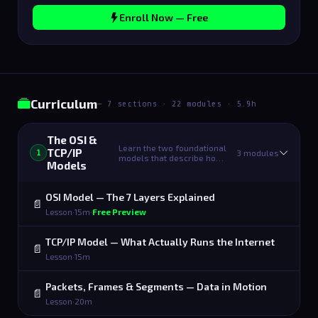
Enroll Now — Free
Curriculum
— 7 sections · 22 modules · 5.9h
The OSI &
Learn the two foundational
TCP/IP
3 modules
1
models that describe ho…
Models
OSI Model — The 7 Layers Explained
📄
Lesson
·
15m
·
Free Preview
TCP/IP Model — What Actually Runs the Internet
📄
Lesson
·
15m
Packets, Frames & Segments — Data in Motion
📄
Lesson
·
20m