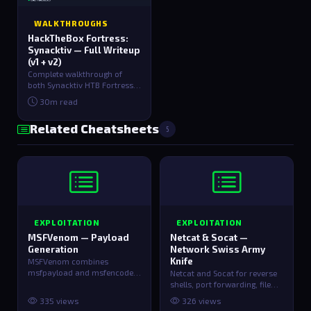
WALKTHROUGHS
HackTheBox Fortress:
Synacktiv — Full Writeup
(v1 + v2)
Complete walkthrough of
both Synacktiv HTB Fortress
versions. v1 covers path
30m read
traversal dou…
Related Cheatsheets
5
EXPLOITATION
EXPLOITATION
MSFVenom — Payload
Netcat & Socat —
Generation
Network Swiss Army
Knife
MSFVenom combines
msfpayload and msfencode
Netcat and Socat for reverse
for generating custom
shells, port forwarding, file
shellcode and payloads.
transfer, and network
335 views
326 views
debugging…