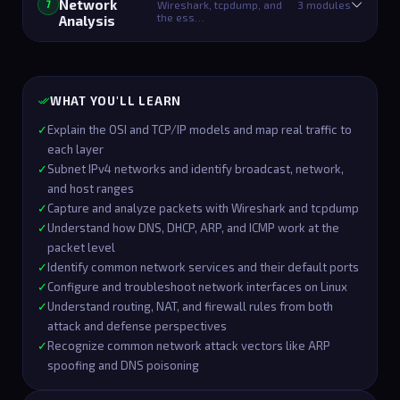
Network
Wireshark, tcpdump, and
3 modules
7
the ess…
Analysis
WHAT YOU'LL LEARN
✓
Explain the OSI and TCP/IP models and map real traffic to
each layer
✓
Subnet IPv4 networks and identify broadcast, network,
and host ranges
✓
Capture and analyze packets with Wireshark and tcpdump
✓
Understand how DNS, DHCP, ARP, and ICMP work at the
packet level
✓
Identify common network services and their default ports
✓
Configure and troubleshoot network interfaces on Linux
✓
Understand routing, NAT, and firewall rules from both
attack and defense perspectives
✓
Recognize common network attack vectors like ARP
spoofing and DNS poisoning