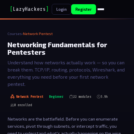
[
LazyHackers
]
_
Login
Register
Courses
›
Network Pentest
Networking Fundamentals for
Pentesters
Understand how networks actually work — so you can
break them. TCP/IP, routing, protocols, Wireshark, and
everything you need before your first network
pentest.
🖧 Network Pentest
Beginner
22 modules
5.9h
0 enrolled
Networks are the battlefield. Before you can enumerate
services, pivot through subnets, or intercept traffic, you
need to understand what's actually happening on the wire.