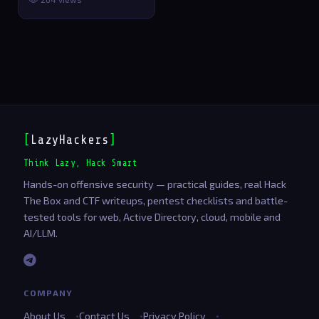
and GPU a…
[
LazyHackers
]
Think Lazy, Hack Smart
Hands-on offensive security — practical guides, real Hack
The Box and CTF writeups, pentest checklists and battle-
tested tools for web, Active Directory, cloud, mobile and
AI/LLM.
COMPANY
About Us
Contact Us
Privacy Policy