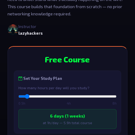
This course builds that foundation from scratch — no prior
networking knowledge required.
Instructor
lazyhackers
Free Course
Set Your Study Plan
How many hours per day will you study?
0.5h
4h
8h
6 days (1 weeks)
at 1h/day — 5.9h total course