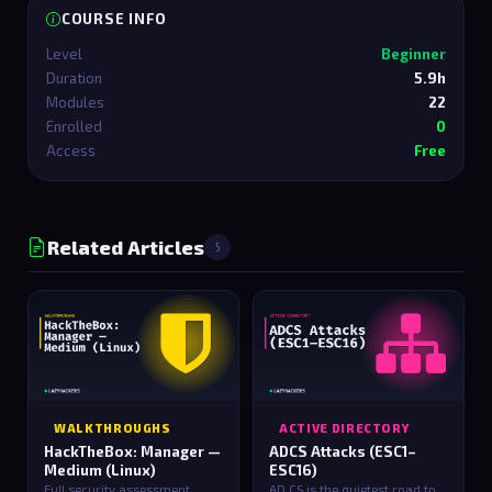
COURSE INFO
Level
Beginner
Duration
5.9h
Modules
22
Enrolled
0
Access
Free
Related Articles
5
WALKTHROUGHS
ACTIVE DIRECTORY
HackTheBox: Manager —
ADCS Attacks (ESC1–
Medium (Linux)
ESC16)
Full security assessment
AD CS is the quietest road to