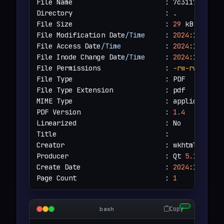
File Name                       : 7c3117f070e15
Directory                       : .

File Size                       : 
29
 kB

File Modification Date
/Time
     : 
2024
:12
:14
2
File Access Date
/Time
           : 
2024
:12
:14
2
File Inode Change Date
/Time
     : 
2024
:12
:14
2
File Permissions                : 
-rw-rw-r--
File Type                       : PDF

File Type Extension             : pdf

MIME Type                       : application
/
PDF Version                     : 
1.4
Linearized                      : No

Title                           : 

Creator                         : wkhtmltopdf 
Producer                        : Qt 
5.15
.
3
Create Date                     : 
2024
:12
:14
1
Page Count                      : 
1
Copy
bash