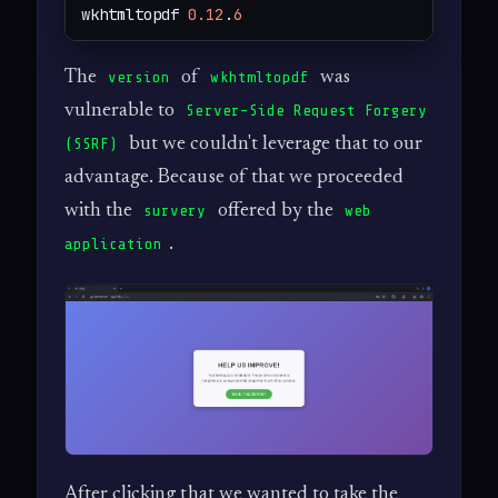
wkhtmltopdf 
0.12
.
6
The
of
was
version
wkhtmltopdf
vulnerable to
Server-Side Request Forgery
but we couldn't leverage that to our
(SSRF)
advantage. Because of that we proceeded
with the
offered by the
survery
web
.
application
After clicking that we wanted to take the