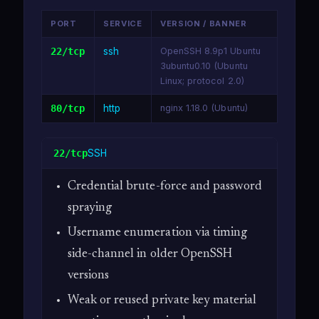
PORT
SERVICE
VERSION / BANNER
22/tcp
ssh
OpenSSH 8.9p1 Ubuntu
3ubuntu0.10 (Ubuntu
Linux; protocol 2.0)
80/tcp
http
nginx 1.18.0 (Ubuntu)
SSH
22/tcp
Credential brute-force and password
spraying
Username enumeration via timing
side-channel in older OpenSSH
versions
Weak or reused private key material