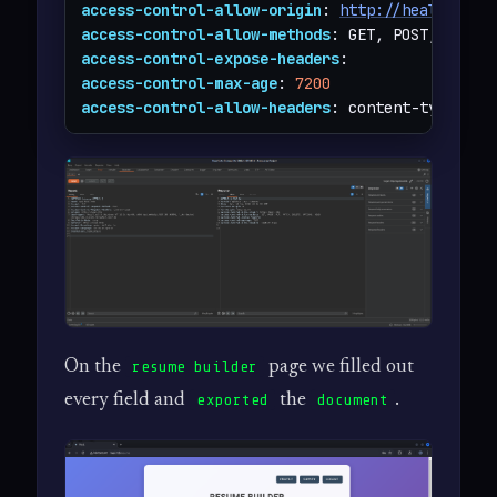
access-control-allow-origin
: 
http://heal.htb
access-control-allow-methods
access-control-expose-headers
access-control-max-age
: 
7200
access-control-allow-headers
: content-type
On the
page we filled out
resume builder
every field and
the
.
exported
document