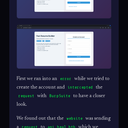
First we ran into an
while we tried to
error
create the account and
the
intercepted
with
to have a closer
request
BurpSuite
look.
We found out that the
was sending
website
a
to
which we
request
api.heal.htb