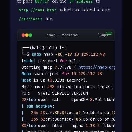
to port
on the
to
80/TCP
IP address
which we added to our
http://heal.htb/
file.
/etc/hosts
Copy
nmap — terminal
┌──(kali㉿kali)-[~]

└─$ 
sudo
 nmap 
-sC
-sV
10.129.112.98
[
sudo
] password 
for
 kali: 

Starting Nmap 
7
.94SVN ( 
https://nmap.org
 ) at 
Nmap
 scan report 
for
10.129.112.98
Host
 is up (
0
.018s latency).

Not shown: 
998
 closed tcp ports (reset)

22
/tcp
 open  ssh     OpenSSH 
8
.9p1 Ubuntu 3ubu
|
ssh-hostkey
|
256
68
:af
:80
:86
:6e
:61
:7e:bf:0b:ea
:10
:52
:d7
|
_  
256
52
:f4:8d:f1:c7
:85
:b6:6f:c6:5f:b2:db:a6
80
/tcp
 open  http    nginx 
1.18
.
0