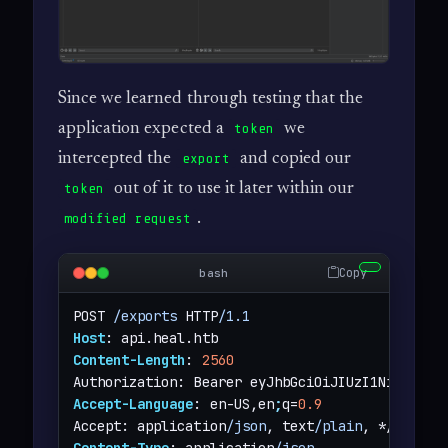
Since we learned through testing that the
application expected a
we
token
intercepted the
and copied our
export
out of it to use it later within our
token
.
modified request
Copy
bash
POST 
/exports
 HTTP
/1.1
Host
Content-Length
: 
2560
Accept-Language
: en-US,en
;
q=
0.9
Accept: application
/json
, text
/plain
Content-Type
: application
/json