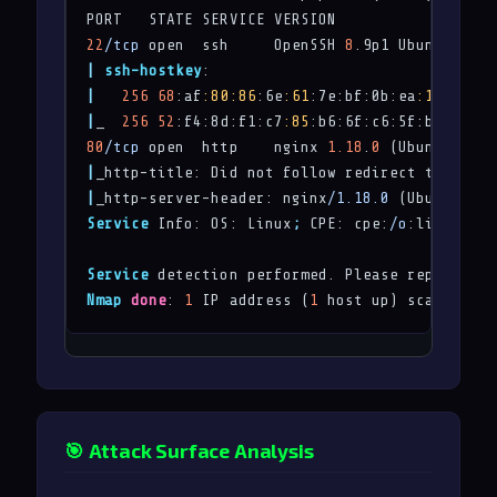
22
/tcp
 open  ssh     OpenSSH 
8
.9p1 Ubuntu 3ubu
|
ssh-hostkey
|
256
68
:af
:80
:86
:6e
:61
:7e:bf:0b:ea
:10
:52
:d7
|
_  
256
52
:f4:8d:f1:c7
:85
:b6:6f:c6:5f:b2:db:a6
80
/tcp
 open  http    nginx 
1.18
.
0
|
_http-title: Did not follow redirect to 
http:
|
_http-server-header: nginx
/1.18.0
Service
 Info: OS: Linux
;
 CPE: cpe:
/o
:linux:lin
Service
 detection performed. Please report any
Nmap
done
: 
1
 IP address (
1
 host up) scanned 
in
🎯 Attack Surface Analysis