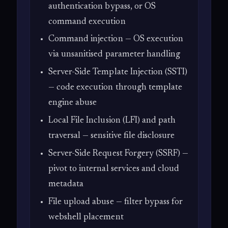
authentication bypass, or OS
command execution
Command injection — OS execution
via unsanitised parameter handling
Server-Side Template Injection (SSTI)
— code execution through template
engine abuse
Local File Inclusion (LFI) and path
traversal — sensitive file disclosure
Server-Side Request Forgery (SSRF) —
pivot to internal services and cloud
metadata
File upload abuse — filter bypass for
webshell placement