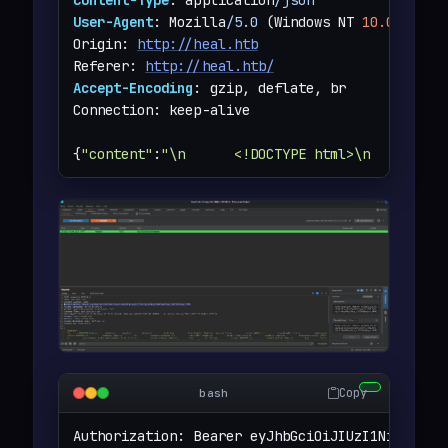
User-Agent
: Mozilla
/5.0
 (Windows NT 
10.0
;
 Win6
Origin: 
http://heal.htb
Referer: 
http://heal.htb/
Accept-Encoding
: gzip, deflate, br

Connection: keep-alive

{
"content"
:
"\n      <!DOCTYPE html>\n      <ht
Copy
bash
Authorization: Bearer eyJhbGciOiJIUzI1NiJ9.eyJ