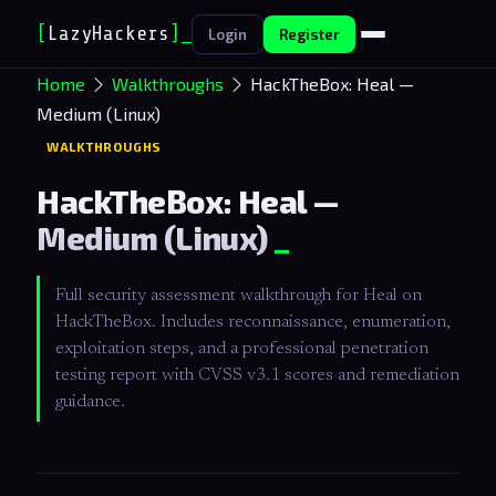
[
LazyHackers
]
_
Login
Register
Home
Walkthroughs
HackTheBox: Heal —
Medium (Linux)
WALKTHROUGHS
HackTheBox: Heal —
Medium (Linux)
Full security assessment walkthrough for Heal on
HackTheBox. Includes reconnaissance, enumeration,
exploitation steps, and a professional penetration
testing report with CVSS v3.1 scores and remediation
guidance.