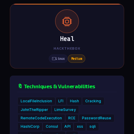
Heal
HACKTHEBOX
Linux
Medium
🔖 Techniques & Vulnerabilities
LocalFileInclusion
LFI
Hash
Cracking
JohnTheRipper
LimeSurvey
RemoteCodeExecution
RCE
PasswordReuse
HashiCorp
Consul
API
xss
sqli