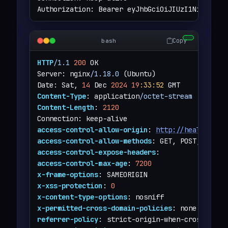
Authorization: Bearer eyJhbGciOiJIUzI1NiJ9.eyJ
Copy
bash
HTTP
/1.1
200
 OK

Server: nginx
/1.18.0
 (Ubuntu)

Date: Sat, 
14
 Dec 
2024
19
:33
:52
Content-Type
: application
/octet-stream
Content-Length
: 
2120
access-control-allow-origin
: 
http://heal.htb
access-control-allow-methods
access-control-expose-headers
access-control-max-age
: 
7200
x-frame-options
x-xss-protection
: 
0
x-content-type-options
x-permitted-cross-domain-policies
referrer-policy