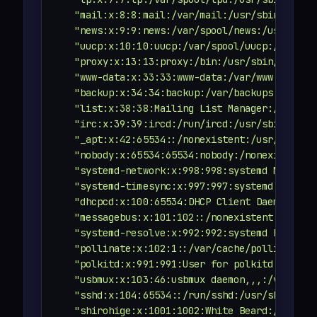
"mail:x:8:8:mail:/var/mail:/usr/sbin/nolog
"news:x:9:9:news:/var/spool/news:/usr/sbin
"uucp:x:10:10:uucp:/var/spool/uucp:/usr/sb
"proxy:x:13:13:proxy:/bin:/usr/sbin/nologi
"www-data:x:33:33:www-data:/var/www:/usr/s
"backup:x:34:34:backup:/var/backups:/usr/s
"list:x:38:38:Mailing List Manager:/var/li
"irc:x:39:39:ircd:/run/ircd:/usr/sbin/nolo
"_apt:x:42:65534::/nonexistent:/usr/sbin/n
"nobody:x:65534:65534:nobody:/nonexistent:
"systemd-network:x:998:998:systemd Network
"systemd-timesync:x:997:997:systemd Time S
"dhcpcd:x:100:65534:DHCP Client Daemon,,,:
"messagebus:x:101:102::/nonexistent:/usr/s
"systemd-resolve:x:992:992:systemd Resolve
"pollinate:x:102:1::/var/cache/pollinate:/
"polkitd:x:991:991:User for polkitd:/:/usr
"usbmux:x:103:46:usbmux daemon,,,:/var/lib
"sshd:x:104:65534::/run/sshd:/usr/sbin/nol
"shirohige:x:1001:1002:White Beard:/home/s