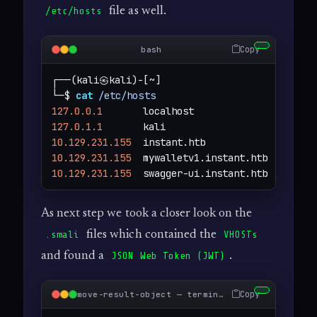
file as well.
/etc/hosts
Copy
bash
┌──(kali㉿kali)-[~]

└─$ 
cat
/etc/hosts
127.0.0.1
127.0.1.1
10.129.231.155
10.129.231.155
10.129.231.155
  swagger-ui.instant.htb
As next step we took a closer look on the
files which contained the
.smali
VHOSTs
and found a
.
JSON Web Token (JWT)
Copy
move-result-object — terminal