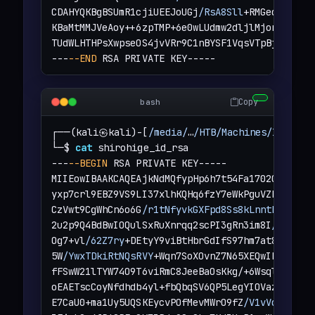
CDAHYQKBgBSUmR1cjiUEEJoUGj
/RsA8Sll
+RMGeqhVfv7PN
KBaMtMMJVeAoy++6zpTMP+6e0wLUdmw2dljlMjonjKWyn5E
TUdWLHTHPsXwpseOS4jvVRr9C1nBYSF1VqsVTpBjtlIsFCL
---
--END
 RSA PRIVATE KEY-----
Copy
bash
┌──(kali㉿kali)-[
/media/
…
/HTB/Machines/Instant
└─$ 
cat
 shirohige_id_rsa 

---
--BEGIN
 RSA PRIVATE KEY-----

MIIEowIBAAKCAQEAjkNdMQfypHp6h7t54Fa1702OjLZjFkM
yxp7crl9EBZ9VS9LI37xlhKQHq6fzY7eWkPguVZb7U3UA0S
CzVwt9CgWhCn6o6G
/r1tNfyvkGXFpd8Ss8kLnntRjupKOH
2u2p9Q4BdBwIOQulSxRuXnrqq2scPI3gRn3im8I
/PwBGTX
Og7+vl
/62Z7ry
+DEtyY9viBtHbrGdIfS97hm7at8ZdBuSRl
5W
/YwxTDkiRtNQsRVY
+Wqn7SoXOvnZ7N65XEQwIDAQABAoI
fFSwW21lTYW74O9T6viRmC8JeeBaOsKkg/+6WsqlNHXr
/n
oEAETscCoyNfdhdb4yl+fbQbqSV6QP5LegYIOVaz3HSSXZ1
E7CaU0+ma1Uy5UQSKEycvPOfMevMWrO9fZ
/V1vVqtV8saI