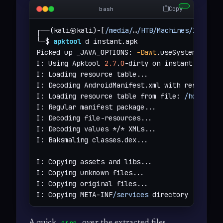
Copy
bash
┌──(kali㉿kali)-[
/media/
…
/HTB/Machines/Instant
└─$ 
apktool
 d instant.apk 

Picked up _JAVA_OPTIONS: 
-Dawt
.useSystemAAFont
I: Using Apktool 
2.7
.
0
-dirty on instant.apk

I: Loading resource table...

I: Decoding AndroidManifest.xml with resources.
I: Loading resource table from file: 
/home/kal
I: Regular manifest package...

I: Decoding file-resources...

I: Decoding values */* XMLs...

I: Baksmaling classes.dex...

I: Copying assets and libs...

I: Copying unknown files...

I: Copying original files...

I: Copying META-INF
/services
 directory
A quick
over the extracted files
grep