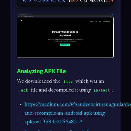
http://instant.htb/
 [
200
 OK] Apache[
2.4
.
58
], B
Analyzing APK File
We downloaded the
which was an
file
file and decompiled it using
.
.apk
apktool
https://medium.com/@sandeepcirusanagunla/de
and-recompile-an-android-apk-using-
apktool-3d84c2055a82