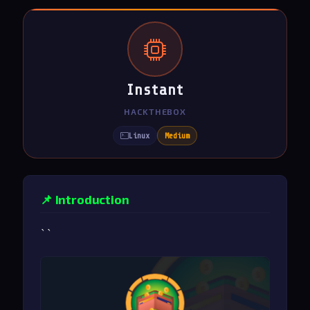
Instant
HACKTHEBOX
Linux
Medium
📌 Introduction
``