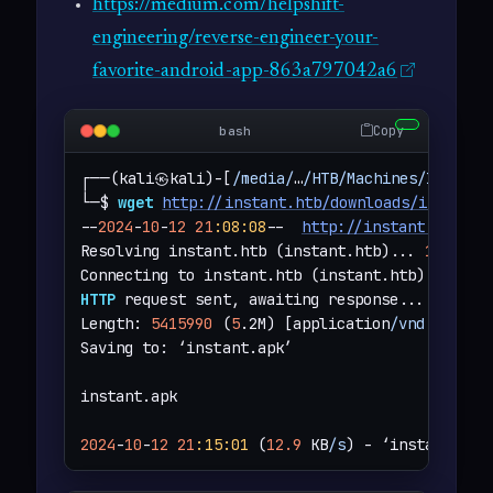
https://medium.com/helpshift-
engineering/reverse-engineer-your-
favorite-android-app-863a797042a6
Copy
bash
┌──(kali㉿kali)-[
/media/
…
/HTB/Machines/Instant
└─$ 
wget
http://instant.htb/downloads/instant.
--
2024
-
10
-
12
21
:08
:08
--  
http://instant.htb/do
Resolving instant.htb (instant.htb)... 
10.129.
Connecting to instant.htb (instant.htb)
|
10.129
HTTP
 request sent, awaiting response... 
200
 OK

Length: 
5415990
 (
5
.2M) [application
/vnd.androi
Saving to: ‘instant.apk’

instant.apk                                   
2024
-
10
-
12
21
:15
:01
 (
12.9
 KB
/s
) - ‘instant.apk