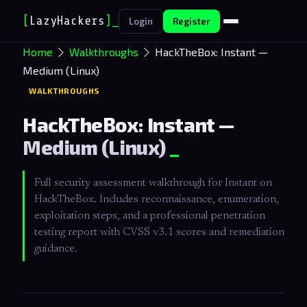
[
LazyHackers
]
_
Login
Register
Home
Walkthroughs
HackTheBox: Instant —
Medium (Linux)
WALKTHROUGHS
HackTheBox: Instant —
Medium (Linux)
Full security assessment walkthrough for Instant on
HackTheBox. Includes reconnaissance, enumeration,
exploitation steps, and a professional penetration
testing report with CVSS v3.1 scores and remediation
guidance.