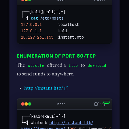
┌──(kali㉿kali)-[~]

└─$ 
cat
/etc/hosts
127.0.0.1
127.0.1.1
10.129.231.155
  instant.htb
ENUMERATION OF PORT 80/TCP
The
offered a
to
website
file
download
to send funds to anywhere.
http://instant.htb/
Copy
bash
┌──(kali㉿kali)-[~]

└─$ whatweb 
http://instant.htb/