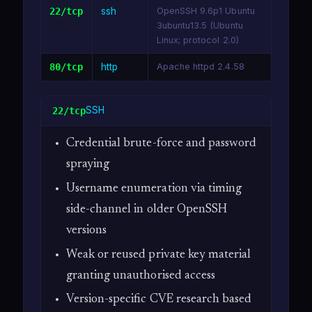
22/tcp
ssh
OpenSSH 9.6p1 Ubuntu
3ubuntu13.5 (Ubuntu
Linux; protocol 2.0)
80/tcp
http
Apache httpd 2.4.58
SSH
22/tcp
Credential brute-force and password
spraying
Username enumeration via timing
side-channel in older OpenSSH
versions
Weak or reused private key material
granting unauthorised access
Version-specific CVE research based