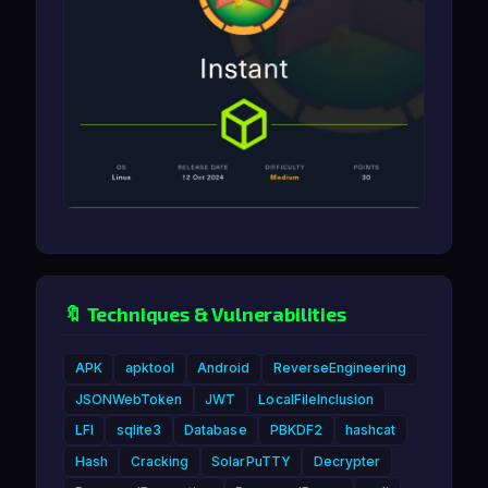
🔖 Techniques & Vulnerabilities
APK
apktool
Android
ReverseEngineering
JSONWebToken
JWT
LocalFileInclusion
LFI
sqlite3
Database
PBKDF2
hashcat
Hash
Cracking
SolarPuTTY
Decrypter