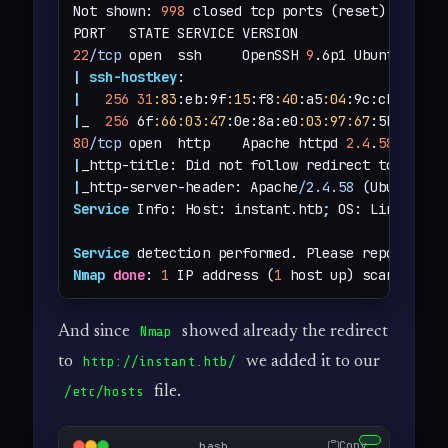
Not shown: 
998
 closed tcp ports (reset)

22
/tcp
 open  ssh     OpenSSH 
9
.6p1 Ubuntu 3ubu
|
ssh-hostkey
|
256
31
:83
:eb:9f
:15
:f8
:40
:a5
:04
:9c:cb:3f:f6
|
_  
256
 6f
:66
:03
:47
:0e:8a:e0
:03
:97
:67
:5b
:41
80
/tcp
 open  http    Apache httpd 
2.4
.
58
|
_http-title: Did not follow redirect to 
http:
|
_http-server-header: Apache
/2.4.58
Service
 Info: Host: instant.htb
;
 OS: Linux
;
 CP
Service
 detection performed. Please report any
Nmap
done
: 
1
 IP address (
1
 host up) scanned 
in
And since
showed already the redirect
Nmap
to
we added it to our
http://instant.htb/
file.
/etc/hosts
Copy
bash