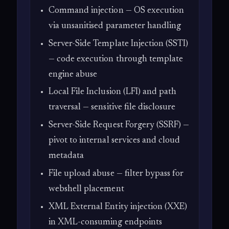
Command injection — OS execution
via unsanitised parameter handling
Server-Side Template Injection (SSTI)
— code execution through template
engine abuse
Local File Inclusion (LFI) and path
traversal — sensitive file disclosure
Server-Side Request Forgery (SSRF) —
pivot to internal services and cloud
metadata
File upload abuse — filter bypass for
webshell placement
XML External Entity injection (XXE)
in XML-consuming endpoints