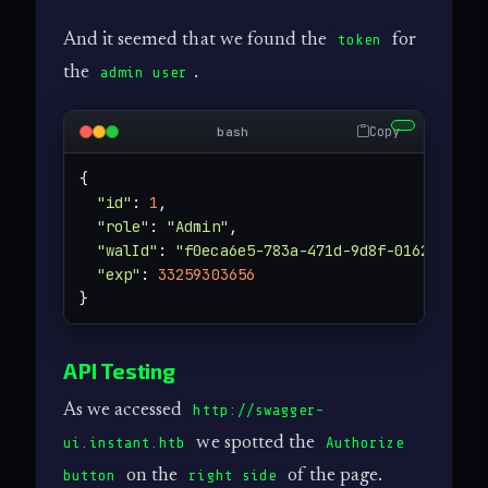
And it seemed that we found the
for
token
the
.
admin user
Copy
bash
{

"id"
: 
1
,

"role"
: 
"Admin"
,

"walId"
: 
"f0eca6e5-783a-471d-9d8f-0162cbc900
"exp"
: 
33259303656
}
API Testing
As we accessed
http://swagger-
we spotted the
ui.instant.htb
Authorize
on the
of the page.
button
right side