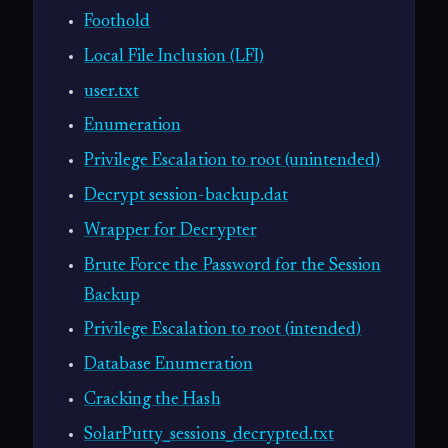
Foothold
Local File Inclusion (LFI)
user.txt
Enumeration
Privilege Escalation to root (unintended)
Decrypt session-backup.dat
Wrapper for Decrypter
Brute Force the Password for the Session
Backup
Privilege Escalation to root (intended)
Database Enumeration
Cracking the Hash
SolarPutty_sessions_decrypted.txt