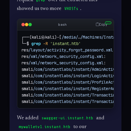
showed us two more
.
VHOSTs
Copy
bash
┌──(kali㉿kali)-[
/media/
…
/Machines/Instant/fil
└─$ 
grep
-R
'instant.htb'
res
/layout/activity_forgot_password.xml
:      
res
/xml/network_security_config.xml
:        
<
d
res
/xml/network_security_config.xml
:        
<
d
smali
/com/instantlabs/instant/AdminActivities.
smali
/com/instantlabs/instant/LoginActivity.sm
smali
/com/instantlabs/instant/ProfileActivity.
smali
/com/instantlabs/instant/RegisterActivity
smali
/com/instantlabs/instant/TransactionActiv
smali
/com/instantlabs/instant/TransactionActiv
We added
and
swagger-ui.instant.htb
to our
mywalletv1.instant.htb