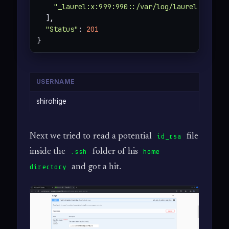
"_laurel:x:999:990::/var/log/laurel:/bin/f
  ],

"Status"
: 
201
}
USERNAME
shirohige
Next we tried to read a potential
file
id_rsa
inside the
folder of his
.ssh
home
and got a hit.
directory