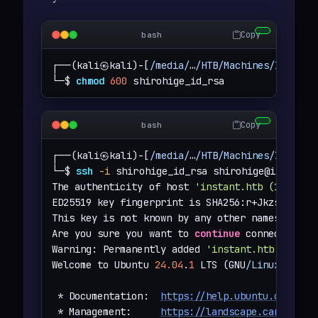
Copy
bash
┌──(kali㉿kali)-[
/media/
…
/HTB/Machines/Instant
└─$ 
chmod
600
 shirohige_id_rsa
Copy
bash
┌──(kali㉿kali)-[
/media/
…
/HTB/Machines/Instant
└─$ 
ssh
-i
 shirohige_id_rsa 
shirohige@instant.
The authenticity of host 
'instant.htb (10.129.
ED25519 key fingerprint is SHA256:r+JkzsLsWoJi
This key is not known by any other names.

Are you sure you want to 
continue
 connecting (
Warning: Permanently added 
'instant.htb'
 (ED25
Welcome to Ubuntu 
24.04
.
1
 LTS (GNU
/Linux
6.8
.
0
 * Documentation:  
https://help.ubuntu.com
 * Management:     
https://landscape.canonical