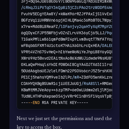
/cRkqJ3iPVTqOY3kQp8i5jCZcPAo2trzWDDfE4kuiqpYJ
+
FvuhV5ECgYEAw8Y/+kWaK96rRZJfPAxIjS1VvExBs9igSZ
BGFzVq1iUHRWVn6spjKIHLQMa4c36MbBT0L7WpyikX+XvUw
x7rw+MddBi8ReaFZ
/lOFanjvy2qaH7yXqR7MpYZCWZgNjU
6gQDyxCFJP55WFbjv0ZnZLruVK36yCj65LiJ
/9q6bFmsSb
T1GakPMlLw861qmPdBmPZ4pYLvmBvqtT7NfATYopxhAILi3
wF8qbbSFXMT4U1ctoK7HAiX6GhLrcQxHEA
/OALECgYEAqC
VPRt4VZhS7SvHeQ+hIbYweWoNiYeJhpi88Y6yGQLv2vbx1f
XWr69Hz5Bxvd2EAitNxAoB6XdWUJidwde9NsKU8Y7zm3uY5
0KLaQwPHsqlsYkDIf0WD4I8CgYA4DJTXd3I1IrsbFFk3Vqa
50UdA6gbsUEJzlelFDmh22PSOVo6crJ5Z5rshXX0oeAWgWw
PE1Cj5hahsYQM9veIb2lPc
/mR
+ZDdFO5wnKkLznnY6l2Yt
CDAHYQKBgBSUmR1cjiUEEJoUGj
/RsA8Sll
+RMGeqhVfv7PN
KBaMtMMJVeAoy++6zpTMP+6e0wLUdmw2dljlMjonjKWyn5E
TUdWLHTHPsXwpseOS4jvVRr9C1nBYSF1VqsVTpBjtlIsFCL
---
--END
 RSA PRIVATE KEY-----
Next we just set the permissions and used the
key to access the box.