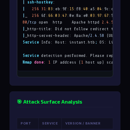
|
ssh-hostkey
|
256
31
:83
:eb:9f
:15
:f8
:40
:a5
:04
:9c:cb:3f:f6
|
_  
256
 6f
:66
:03
:47
:0e:8a:e0
:03
:97
:67
:5b
:41
80
/tcp
 open  http    Apache httpd 
2.4
.
58
|
_http-title: Did not follow redirect to 
http:
|
_http-server-header: Apache
/2.4.58
Service
 Info: Host: instant.htb
;
 OS: Linux
;
 CP
Service
 detection performed. Please report any
Nmap
done
: 
1
 IP address (
1
 host up) scanned 
in
🎯 Attack Surface Analysis
PORT
SERVICE
VERSION / BANNER