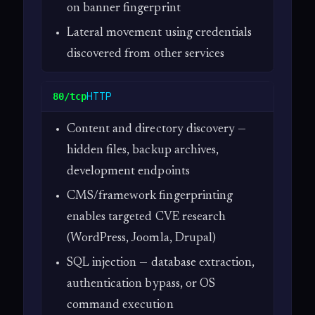
on banner fingerprint
Lateral movement using credentials
discovered from other services
HTTP
80/tcp
Content and directory discovery —
hidden files, backup archives,
development endpoints
CMS/framework fingerprinting
enables targeted CVE research
(WordPress, Joomla, Drupal)
SQL injection — database extraction,
authentication bypass, or OS
command execution