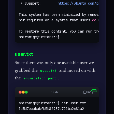
 * Support:        
https://ubuntu.com/pro
This system has been minimized by removing pack
not required on a system that users 
do
 not log 
To restore this content, you can run the 
'unmi
shirohige@instant:~$
user.txt
Since there was only one available user we
grabbed the
and moved on with
user.txt
the
.
enumeration part
Copy
bash
shirohige@instant:~$ cat user.txt 

1d5d7ecababfb5b86987d721ba2681a2