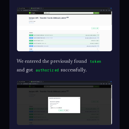
We entered the previously found
token
and got
successfully.
authorized