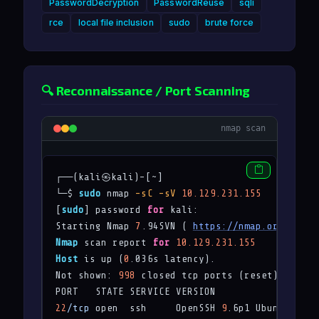
PasswordDecryption
PasswordReuse
sqli
rce
local file inclusion
sudo
brute force
🔍 Reconnaissance / Port Scanning
nmap scan
┌──(kali㉿kali)-[~]

└─$ 
sudo
 nmap 
-sC
-sV
10.129.231.155
[
sudo
] password 
for
 kali: 

Starting Nmap 
7
.94SVN ( 
https://nmap.org
 ) at 
Nmap
 scan report 
for
10.129.231.155
Host
 is up (
0
.036s latency).

Not shown: 
998
 closed tcp ports (reset)

22
/tcp
 open  ssh     OpenSSH 
9
.6p1 Ubuntu 3ubu