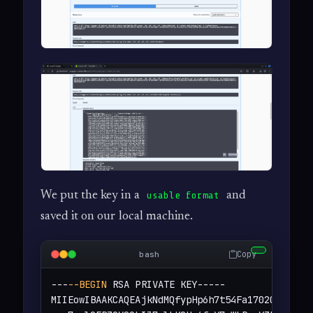
We put the key in a
and
usable format
saved it on our local machine.
Copy
bash
---
--BEGIN
 RSA PRIVATE KEY-----

MIIEowIBAAKCAQEAjkNdMQfypHp6h7t54Fa1702OjLZjFkM