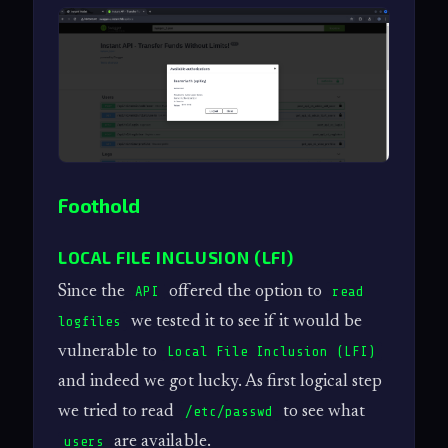
Foothold
LOCAL FILE INCLUSION (LFI)
Since the
offered the option to
API
read
we tested it to see if it would be
logfiles
vulnerable to
Local File Inclusion (LFI)
and indeed we got lucky. As first logical step
we tried to read
to see what
/etc/passwd
are available.
users