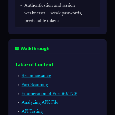
Authentication and session
weaknesses — weak passwords,
predictable tokens
📖 Walkthrough
Table of Content
Reconnaissance
Port Scanning
Enumeration of Port 80/TCP
Analyzing APK File
API Testing