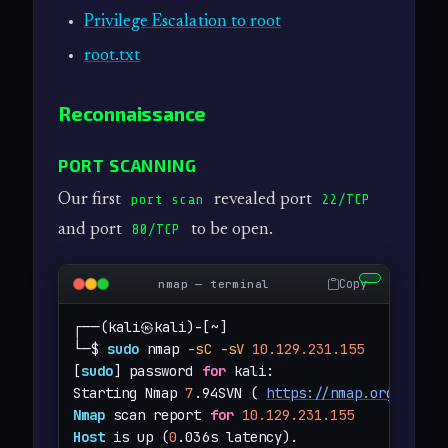
Privilege Escalation to root
root.txt
Reconnaissance
PORT SCANNING
Our first
revealed port
port scan
22/TCP
and port
to be open.
80/TCP
Copy
nmap — terminal
┌──(kali㉿kali)-[~]

└─$ 
sudo
 nmap 
-sC
-sV
10.129.231.155
[
sudo
] password 
for
 kali: 

Starting Nmap 
7
.94SVN ( 
https://nmap.org
 ) at 
Nmap
 scan report 
for
10.129.231.155
Host
 is up (
0
.036s latency).
