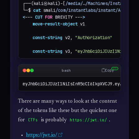
┌──(kali㉿kali)-[
/media/
…
/Machines/Instant/fil
└─$ 
cat
 smali
/com/instantlabs/instant/AdminAct
<
--- 
CUT
FOR
 BREVITY ---
>
move-result-object
 v1

const-string
 v2, 
"Authorization"
const-string
 v3, 
"eyJhbGciOiJIUzI1NiIsInR5
Copy
bash
eyJhbGciOiJIUzI1NiIsInR5cCI6IkpXVCJ9.eyJpZCI6M
There are many ways to look at the content
of the tokens like these but the quickest one
for
is probably
.
CTFs
https://jwt.io/
https://jwt.io/